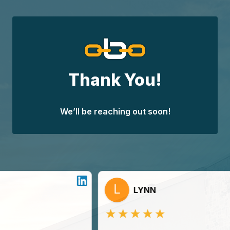
Skip
to
content
Thank You!
We’ll be reaching out soon!