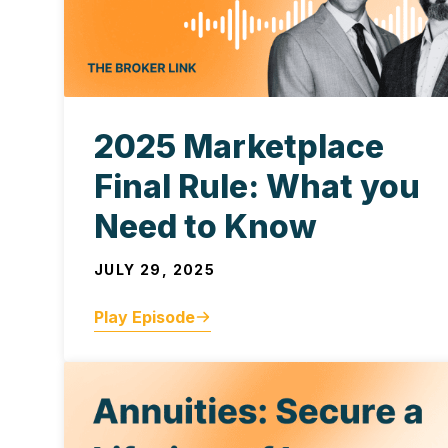
2025 Marketplace
Final Rule: What you
Need to Know
JULY 29, 2025
Play Episode