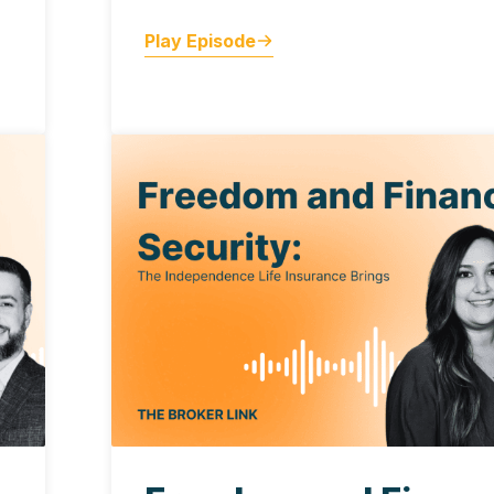
Play Episode