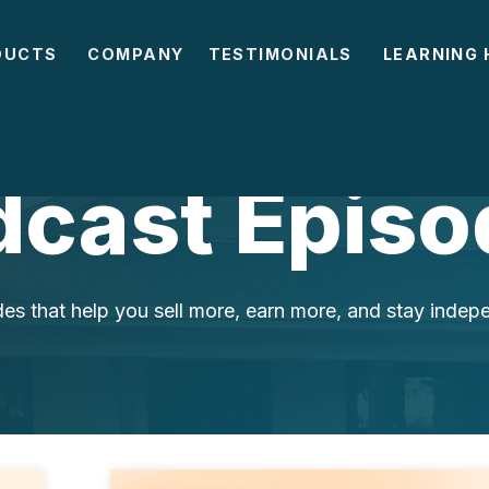
DUCTS
COMPANY
TESTIMONIALS
LEARNING 
dcast Episo
es that help you sell more, earn more, and stay indep