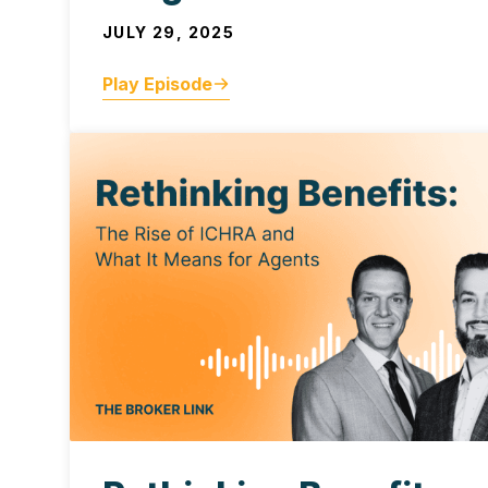
JULY 29, 2025
Play Episode