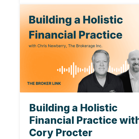
Building a Holistic
Financial Practice wit
Cory Procter