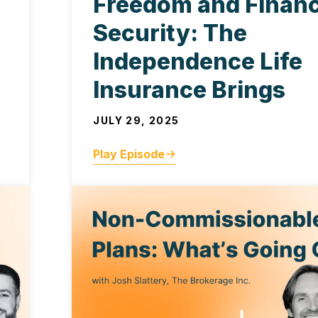
Freedom and Financ
Security: The
Independence Life
Insurance Brings
JULY 29, 2025
Play Episode