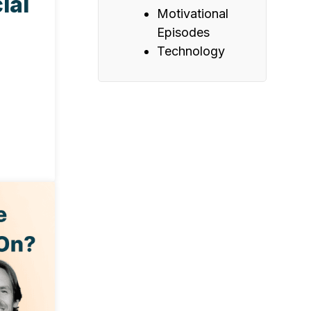
ial
Motivational
Episodes
Technology