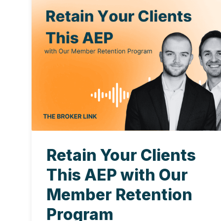
Retain Your Clients
This AEP with Our
Member Retention
Program