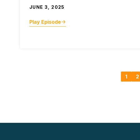
JUNE 3, 2025
Play Episode
1
2