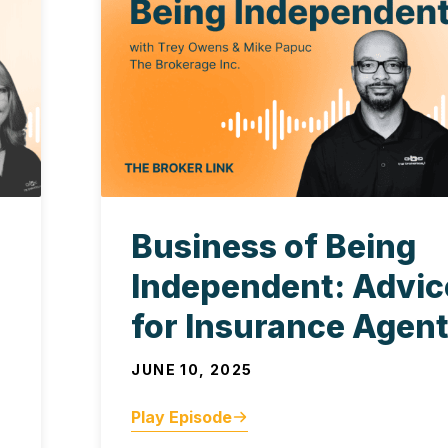
Business of Being
Independent: Advic
for Insurance Agen
JUNE 10, 2025
Play Episode