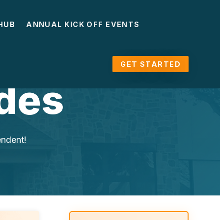
HUB
ANNUAL KICK OFF EVENTS
GET STARTED
des
endent!