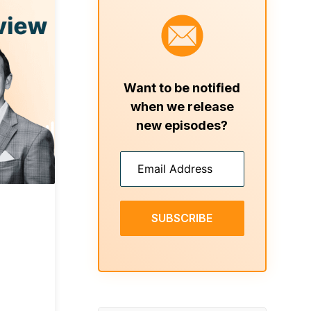
Want to be notified
when we release
new episodes?
SUBSCRIBE