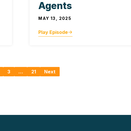
Agents
MAY 13, 2025
Play Episode
3
…
21
Next