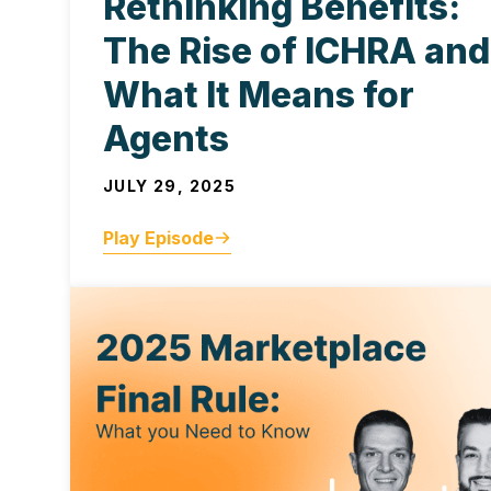
Rethinking Benefits:
The Rise of ICHRA and
What It Means for
Agents
JULY 29, 2025
Play Episode