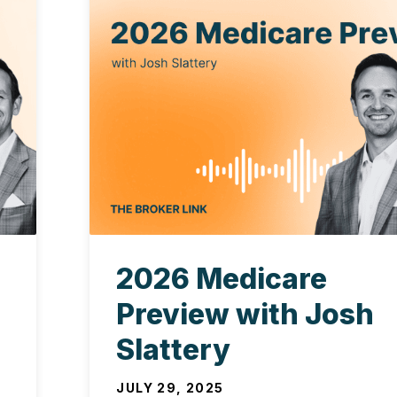
2026 Medicare
Preview with Josh
Slattery
JULY 29, 2025