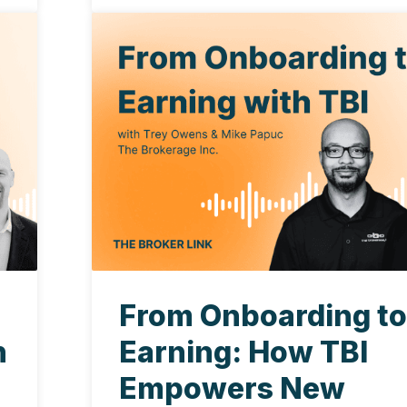
From Onboarding t
h
Earning: How TBI
Empowers New