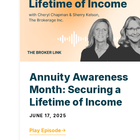
Annuity Awareness
Month: Securing a
Lifetime of Income
JUNE 17, 2025
Play Episode