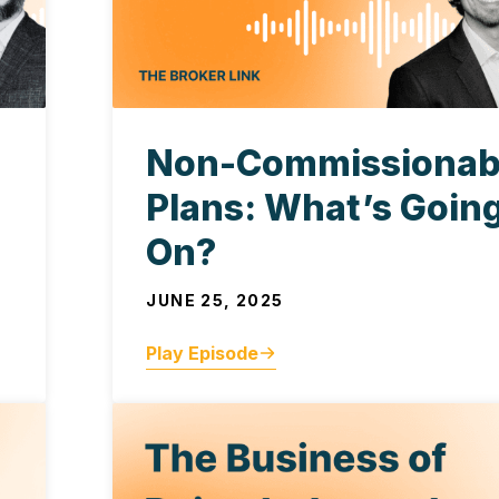
Non-Commissionab
Plans: What’s Goin
On?
JUNE 25, 2025
Play Episode