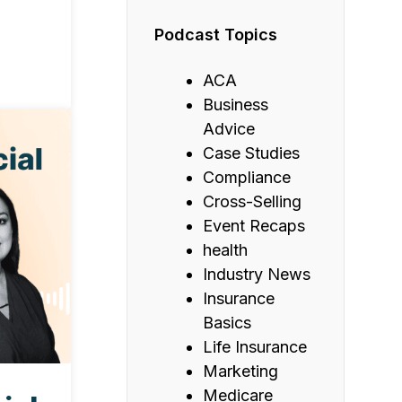
Podcast Topics
ACA
Business
Advice
Case Studies
Compliance
Cross-Selling
Event Recaps
health
Industry News
Insurance
Basics
Life Insurance
Marketing
Medicare