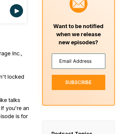
Want to be notified
when we release
new episodes?
age Inc.,
n't locked
SUBSCRIBE
ike talks
If you're an
isode is for
Podcast Topics