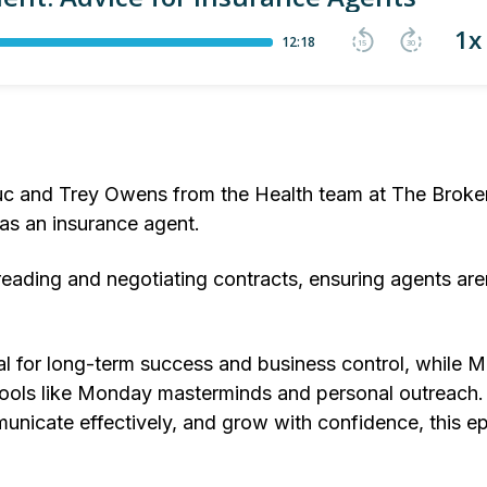
c and Trey Owens from the Health team at The Broker
 as an insurance agent.
eading and negotiating contracts, ensuring agents are
l for long-term success and business control, while M
ools like Monday masterminds and personal outreach. 
nicate effectively, and grow with confidence, this ep