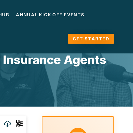
HUB
ANNUAL KICK OFF EVENTS
GET STARTED
r Insurance Agents