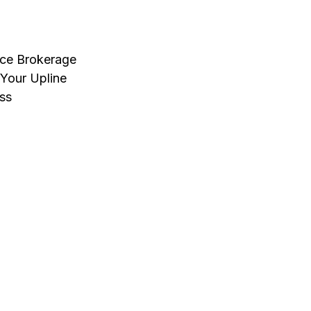
nce Brokerage
Your Upline
ss