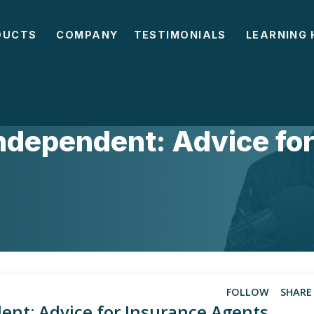
DUCTS
COMPANY
TESTIMONIALS
LEARNING 
SICS
Independent: Advice fo