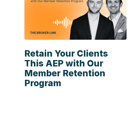
Retain Your Clients
This AEP with Our
Member Retention
Program