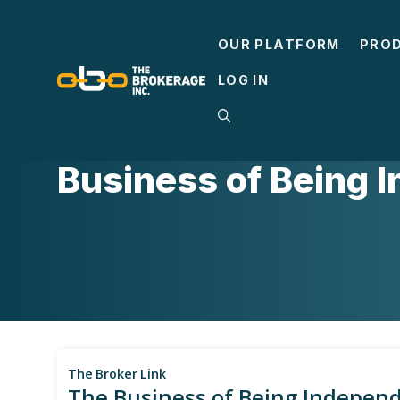
Skip
to
OUR PLATFORM
PRO
content
LOG IN
ACA
,
BUSINESS ADVICE
,
INSURANCE BA
Business of Being 