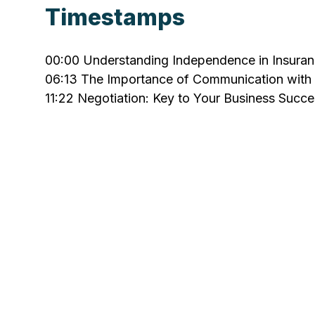
Timestamps
00:00
Understanding Independence in Insura
06:13
The Importance of Communication with 
11:22
Negotiation: Key to Your Business Succe