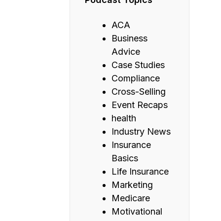
ACA
Business
Advice
Case Studies
Compliance
Cross-Selling
Event Recaps
health
Industry News
Insurance
Basics
Life Insurance
Marketing
Medicare
Motivational