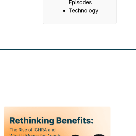
Episodes
Technology