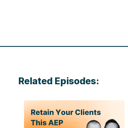
Related Episodes: