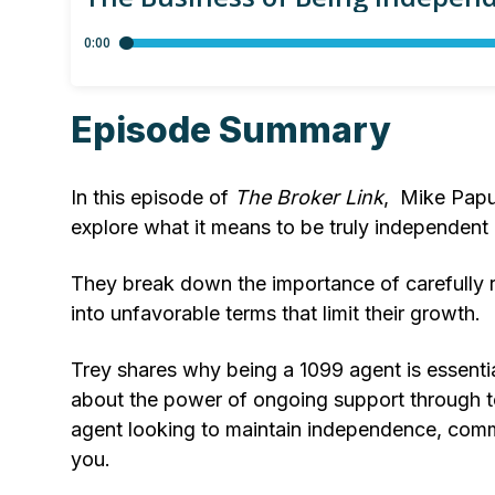
Episode Summary
In this episode of
The Broker Link
, Mike Papu
explore what it means to be truly independent
They break down the importance of carefully r
into unfavorable terms that limit their growth.
Trey shares why being a 1099 agent is essentia
about the power of ongoing support through t
agent looking to maintain independence, commu
you.