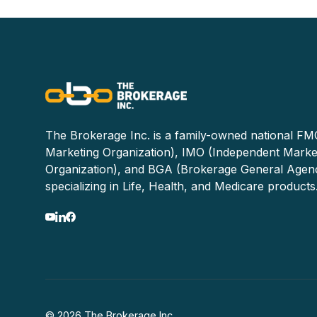
The Brokerage Inc. is a family-owned national FMO
Marketing Organization), IMO (Independent Marke
Organization), and BGA (Brokerage General Agen
specializing in Life, Health, and Medicare products
© 2026 The Brokerage Inc.