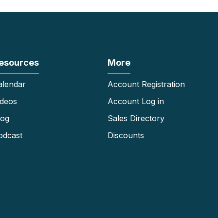
esources
More
alendar
Account Registration
ideos
Account Log in
log
Sales Directory
odcast
Discounts