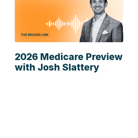
2026 Medicare Preview
with Josh Slattery