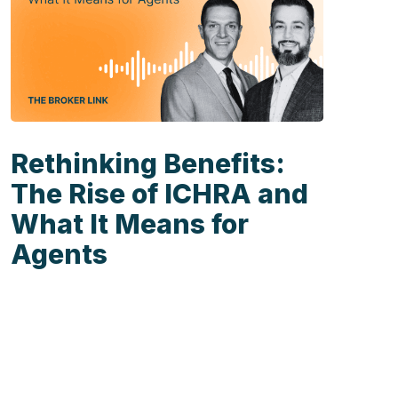
Rethinking Benefits:
The Rise of ICHRA and
What It Means for
Agents