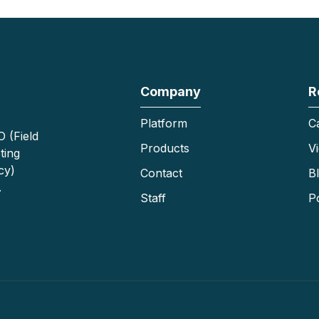
Company
R
Platform
C
 (Field
Products
V
ting
cy)
Contact
B
.
Staff
P