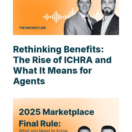
Rethinking Benefits:
The Rise of ICHRA and
What It Means for
Agents