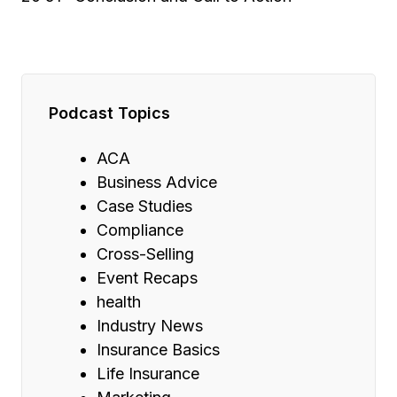
Podcast Topics
ACA
Business Advice
Case Studies
Compliance
Cross-Selling
Event Recaps
health
Industry News
Insurance Basics
Life Insurance