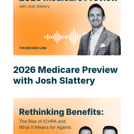
2026 Medicare Preview
with Josh Slattery