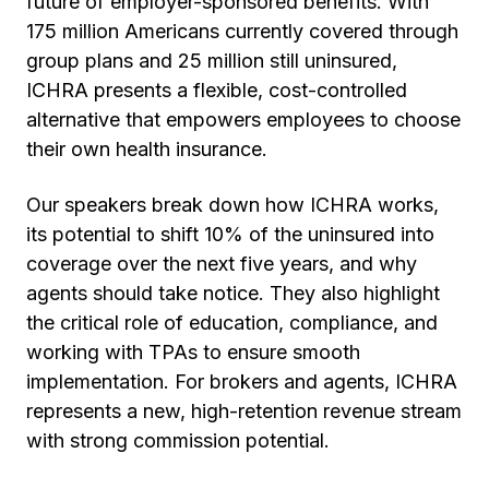
future of employer-sponsored benefits. With
175 million Americans currently covered through
group plans and 25 million still uninsured,
ICHRA presents a flexible, cost-controlled
alternative that empowers employees to choose
their own health insurance.
Our speakers break down how ICHRA works,
its potential to shift 10% of the uninsured into
coverage over the next five years, and why
agents should take notice. They also highlight
the critical role of education, compliance, and
working with TPAs to ensure smooth
implementation. For brokers and agents, ICHRA
represents a new, high-retention revenue stream
with strong commission potential.