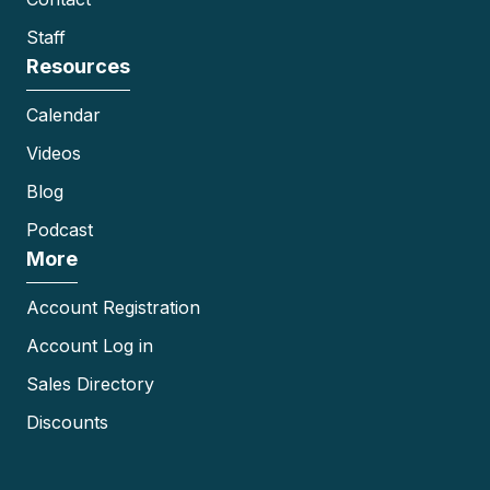
Staff
Resources
Calendar
Videos
Blog
Podcast
More
Account Registration
Account Log in
Sales Directory
Discounts