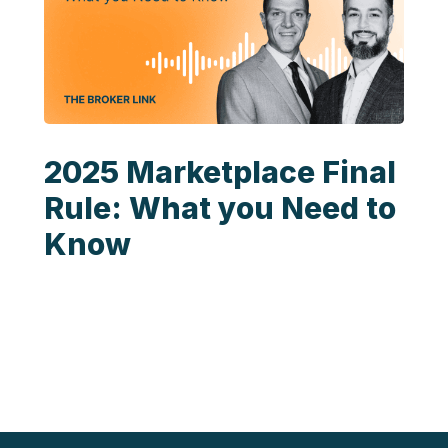
2025 Marketplace Final
Rule: What you Need to
Know