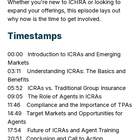
Whether you're new to ICHRA or looking to
expand your offerings, this episode lays out
why now is the time to get involved.
Timestamps
00:00 Introduction to ICRAs and Emerging
Markets
03:11 Understanding ICRAs: The Basics and
Benefits
05:52 ICRAs vs. Traditional Group Insurance
09:05 The Role of Agents in ICRAs
11:46 Compliance and the Importance of TPAs
14:49 Target Markets and Opportunities for
Agents
17:54 Future of ICRAs and Agent Training
20:51 Conclusion and Call to Action