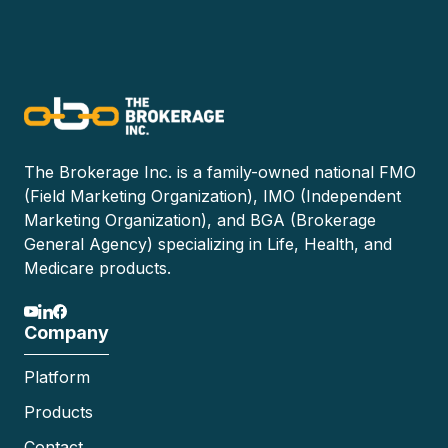
The Brokerage Inc. is a family-owned national FMO
(Field Marketing Organization), IMO (Independent
Marketing Organization), and BGA (Brokerage
General Agency) specializing in Life, Health, and
Medicare products.
Company
Platform
Products
Contact