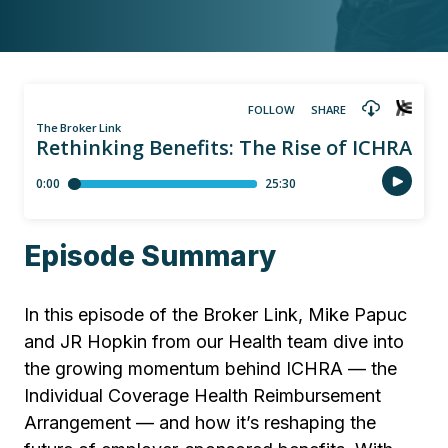
Episode Summary
In this episode of the Broker Link, Mike Papuc
and JR Hopkin from our Health team dive into
the growing momentum behind ICHRA — the
Individual Coverage Health Reimbursement
Arrangement — and how it’s reshaping the