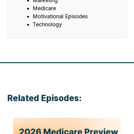
Marketing
Medicare
Motivational Episodes
Technology
Related Episodes: