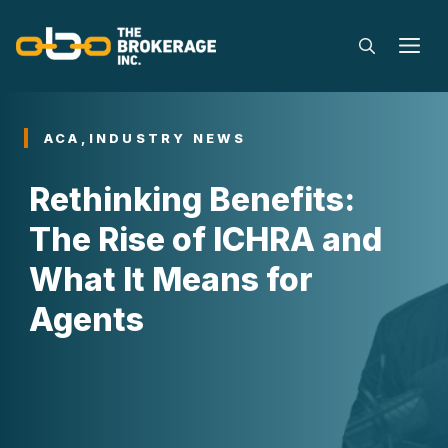
Skip
to
M
content
ACA
,
INDUSTRY NEWS
Rethinking Benefits:
The Rise of ICHRA and
What It Means for
Agents