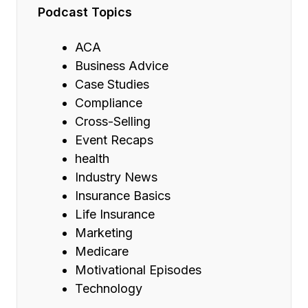
Podcast Topics
ACA
Business Advice
Case Studies
Compliance
Cross-Selling
Event Recaps
health
Industry News
Insurance Basics
Life Insurance
Marketing
Medicare
Motivational Episodes
Technology