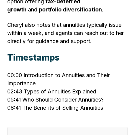
option offering
tax-deferred
growth
and
portfolio diversification
.
Cheryl also notes that annuities typically issue
within a week, and agents can reach out to her
directly for guidance and support.
Timestamps
00:00
Introduction to Annuities and Their
Importance
02:43
Types of Annuities Explained
05:41
Who Should Consider Annuities?
08:41
The Benefits of Selling Annuities