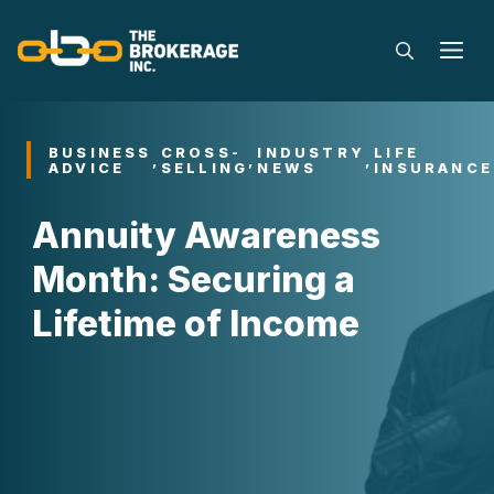
Skip
to
M
content
BUSINESS
CROSS-
INDUSTRY
LIFE
,
,
,
ADVICE
SELLING
NEWS
INSURANCE
Annuity Awareness
Month: Securing a
Lifetime of Income