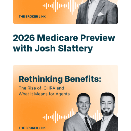
2026 Medicare Preview
with Josh Slattery