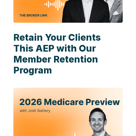
Retain Your Clients
This AEP with Our
Member Retention
Program