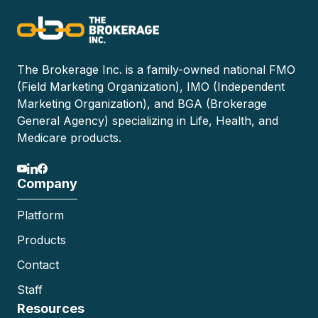
The Brokerage Inc. is a family-owned national FMO
(Field Marketing Organization), IMO (Independent
Marketing Organization), and BGA (Brokerage
General Agency) specializing in Life, Health, and
Medicare products.
Company
Platform
Products
Contact
Staff
Resources