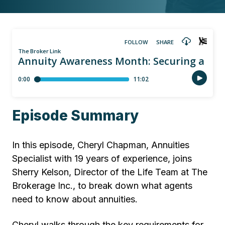
Episode Summary
In this episode, Cheryl Chapman, Annuities
Specialist with 19 years of experience, joins
Sherry Kelson, Director of the Life Team at The
Brokerage Inc., to break down what agents
need to know about annuities.
Cheryl walks through the key requirements for