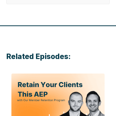
Related Episodes: