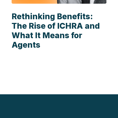
Rethinking Benefits:
The Rise of ICHRA and
What It Means for
Agents