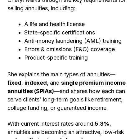
selling annuities, including:
A life and health license
State-specific certifications
Anti-money laundering (AML) training
Errors & omissions (E&O) coverage
Product-specific training
She explains the main types of annuities—
fixed
,
indexed
, and
single premium income
annuities (SPIAs)
—and shares how each can
serve clients' long-term goals like retirement,
college funding, or guaranteed income.
With current interest rates around
5.3%
,
annuities are becoming an attractive, low-risk