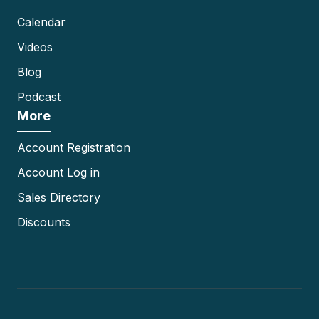
Calendar
Videos
Blog
Podcast
More
Account Registration
Account Log in
Sales Directory
Discounts