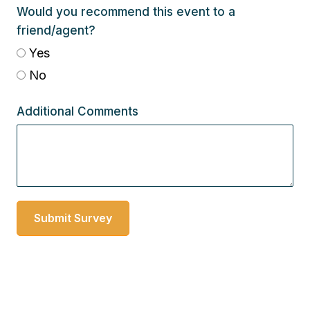
Would you recommend this event to a
friend/agent?
Yes
No
Additional Comments
Submit Survey