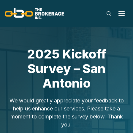
Skip
to
M
content
2025 Kickoff
Survey – San
Antonio
We would greatly appreciate your feedback to
help us enhance our services. Please take a
moment to complete the survey below. Thank
you!