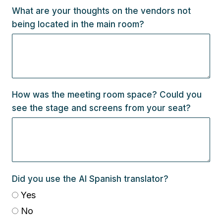
What are your thoughts on the vendors not
being located in the main room?
How was the meeting room space? Could you
see the stage and screens from your seat?
Did you use the AI Spanish translator?
Yes
No