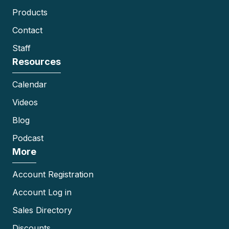
Products
Contact
Staff
Resources
Calendar
Videos
Blog
Podcast
More
Account Registration
Account Log in
Sales Directory
Discounts