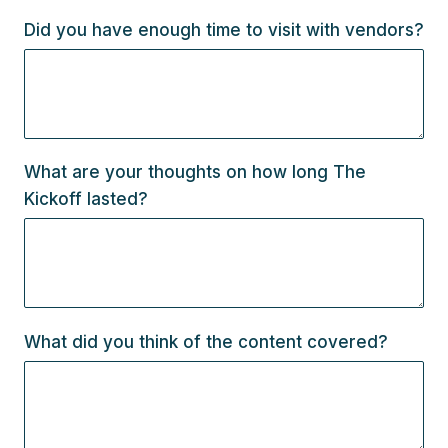
Did you have enough time to visit with vendors?
What are your thoughts on how long The
Kickoff lasted?
What did you think of the content covered?