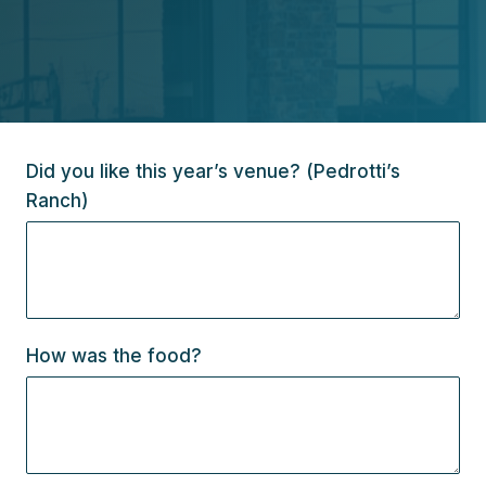
Did you like this year’s venue? (Pedrotti’s
Ranch)
How was the food?