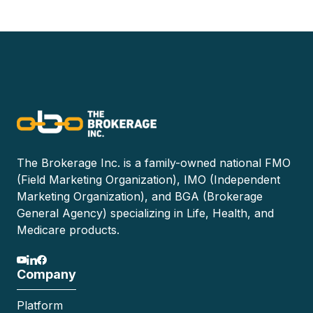
The Brokerage Inc. is a family-owned national FMO
(Field Marketing Organization), IMO (Independent
Marketing Organization), and BGA (Brokerage
General Agency) specializing in Life, Health, and
Medicare products.
Company
Platform