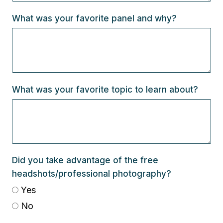
What was your favorite panel and why?
What was your favorite topic to learn about?
Did you take advantage of the free
headshots/professional photography?
Yes
No