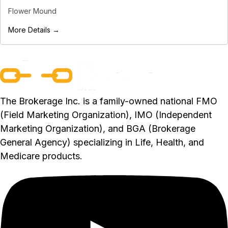
Flower Mound
More Details →
The Brokerage Inc. is a family-owned national FMO
(Field Marketing Organization), IMO (Independent
Marketing Organization), and BGA (Brokerage
General Agency) specializing in Life, Health, and
Medicare products.