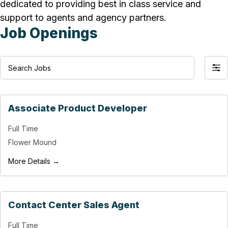
dedicated to providing best in class service and
support to agents and agency partners.
Job Openings
S
F
e
i
a
l
r
Associate Product Developer
t
c
e
Full Time
h
r
Flower Mound
J
b
o
More Details →
y
b
s
Contact Center Sales Agent
Full Time