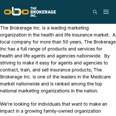
Careers
Skip
to
M
content
Explore job opportunities at The Brokerage Inc.
The Brokerage Inc. is a leading marketing
organization in the health and life insurance market. A
local company for more than 50 years, The Brokerage
Inc has a full range of products and services for
health and life agents and agencies nationwide. By
striving to make it easy for agents and agencies to
contract, train, and sell insurance products, The
Brokerage Inc. is one of the leaders in the Medicare
market nationwide and is ranked among the top
national marketing organizations in the nation.
We’re looking for individuals that want to make an
impact in a growing family-owned organization