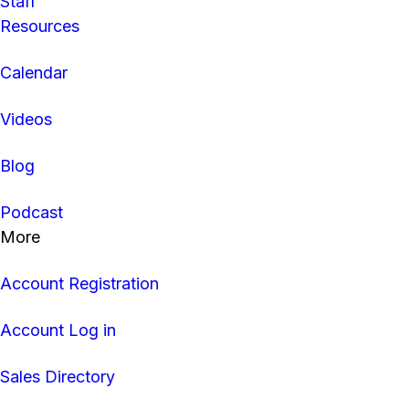
Staff
Resources
Calendar
Videos
Blog
Podcast
More
Account Registration
Account Log in
Sales Directory