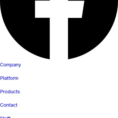
Company
Platform
Products
Contact