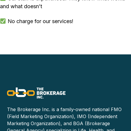
and what doesn’t
No charge for our services!
The Brokerage Inc. is a family-owned national FMO
(Field Marketing Organization), IMO (Independent
Marketing Organization), and BGA (Brokerage
General Agency) specializing in Life, Health, and