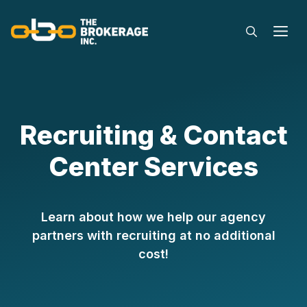
Skip
to
M
content
Recruiting & Contact
Center Services
Learn about how we help our agency
partners with recruiting at no additional
cost!