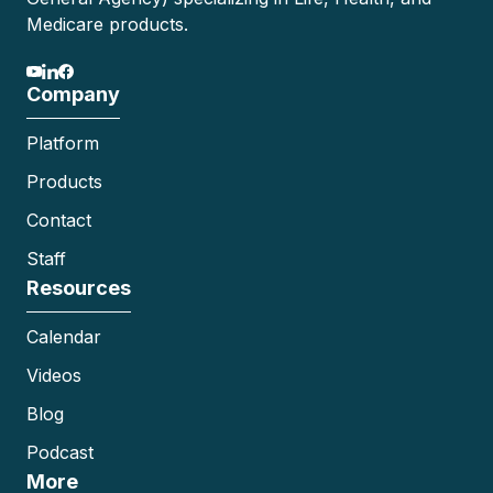
Medicare products.
Company
Platform
Products
Contact
Staff
Resources
Calendar
Videos
Blog
Podcast
More