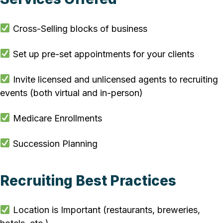
Cross-Selling blocks of business
Set up pre-set appointments for your clients
Invite licensed and unlicensed agents to recruiting
events (both virtual and in-person)
Medicare Enrollments
Succession Planning
Recruiting Best Practices
Location is Important (restaurants, breweries,