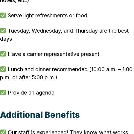
hotels, etc.)
Serve light refreshments or food
Tuesday, Wednesday, and Thursday are the best
days
Have a carrier representative present
Lunch and dinner recommended (10:00 a.m. – 1:00
p.m. or after 5:00 p.m.)
Provide an agenda
Additional Benefits
Our staff is experienced! They know what works