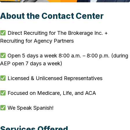
About the Contact Center
Direct Recruiting for The Brokerage Inc. +
Recruiting for Agency Partners
Open 5 days a week 8:00 a.m. – 8:00 p.m. (during
AEP open 7 days a week)
Licensed & Unlicensed Representatives
Focused on Medicare, Life, and ACA
We Speak Spanish!
Services Offered