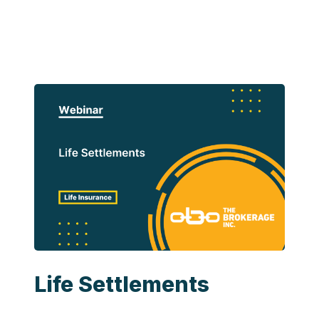
Life Settlements