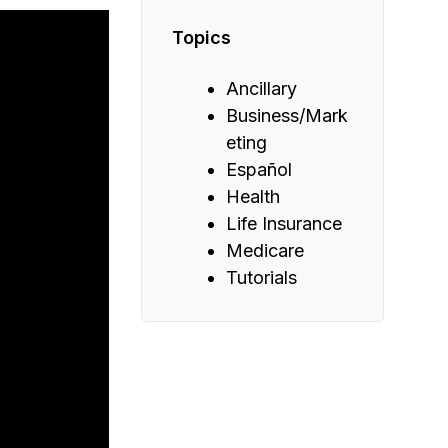
Topics
Ancillary
Business/Mark
eting
Español
Health
Life Insurance
Medicare
Tutorials