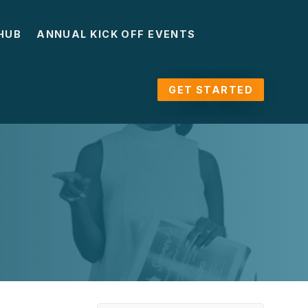
HUB
ANNUAL KICK OFF EVENTS
GET STARTED