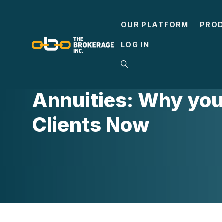
Skip
to
OUR PLATFORM
PRO
content
LOG IN
LIFE INSURANCE
Annuities: Why you 
Clients Now