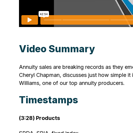
Video Summary
Annuity sales are breaking records as they emer
Cheryl Chapman, discusses just how simple it i
Williams, one of our top annuity producers.
Timestamps
(3:28) Products