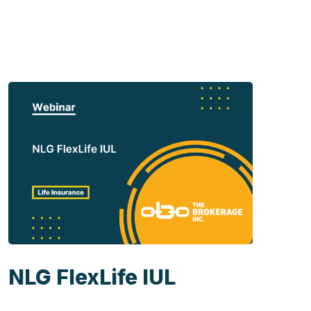
NLG FlexLife IUL