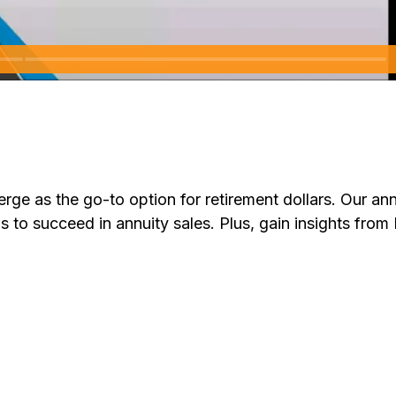
ge as the go-to option for retirement dollars. Our annu
s to succeed in annuity sales. Plus, gain insights from