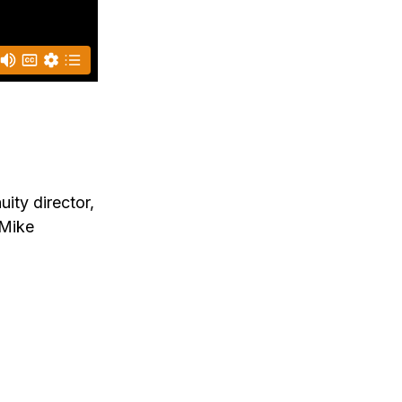
ity director,
 Mike