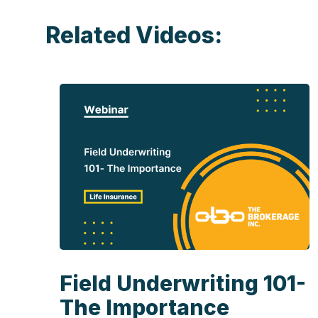
Related Videos:
Field Underwriting 101-
The Importance