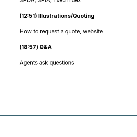
SPDA, SPIA, fixed index
(12:51) Illustrations/Quoting
How to request a quote, website
(18:57) Q&A
Agents ask questions