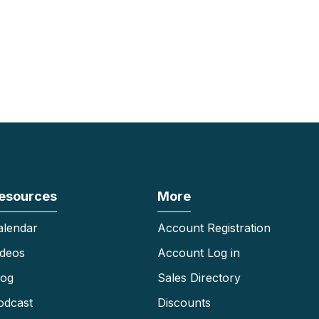
esources
More
alendar
Account Registration
ideos
Account Log in
log
Sales Directory
odcast
Discounts