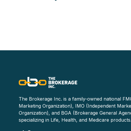
The Brokerage Inc. is a family-owned national FMO
Marketing Organization), IMO (Independent Marke
Organization), and BGA (Brokerage General Agen
specializing in Life, Health, and Medicare products