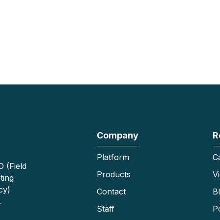
Company
R
Platform
C
 (Field
Products
V
ting
cy)
Contact
B
.
Staff
P