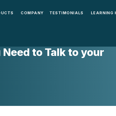
DUCTS
COMPANY
TESTIMONIALS
LEARNING 
Need to Talk to your