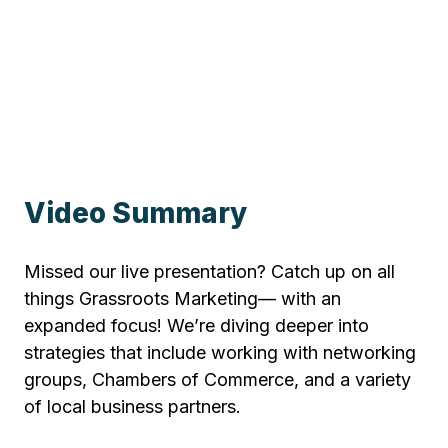
Video Summary
Missed our live presentation? Catch up on all
things Grassroots Marketing— with an
expanded focus! We’re diving deeper into
strategies that include working with networking
groups, Chambers of Commerce, and a variety
of local business partners.