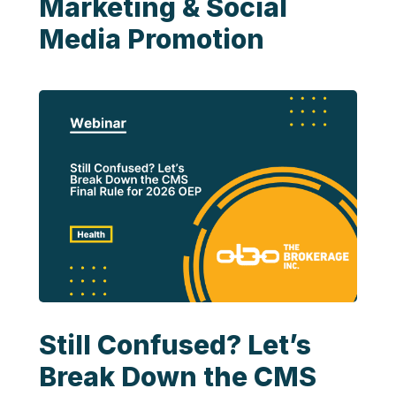
Marketing & Social
Media Promotion
Still Confused? Let’s
Break Down the CMS