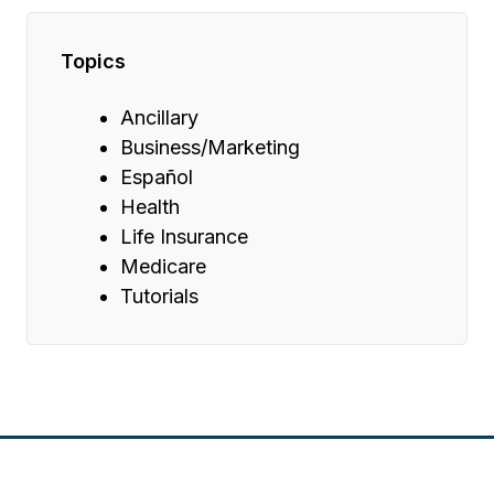
Topics
Ancillary
Business/Marketing
Español
Health
Life Insurance
Medicare
Tutorials