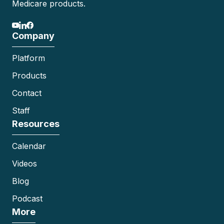
Medicare products.
Company
Platform
Products
Contact
Staff
Resources
Calendar
Videos
Blog
Podcast
More