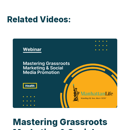
Related Videos:
Mastering Grassroots