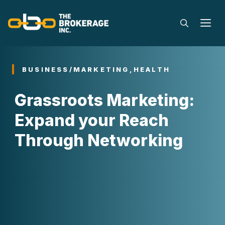
Skip
to
M
content
BUSINESS/MARKETING
,
HEALTH
Grassroots Marketing:
Expand your Reach
Through Networking