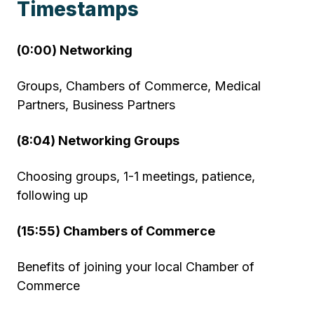
Timestamps
(0:00) Networking
Groups, Chambers of Commerce, Medical
Partners, Business Partners
(8:04) Networking Groups
Choosing groups, 1-1 meetings, patience,
following up
(15:55) Chambers of Commerce
Benefits of joining your local Chamber of
Commerce