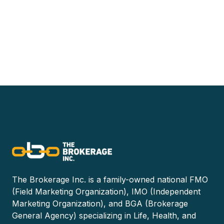
The Brokerage Inc. is a family-owned national FMO
(Field Marketing Organization), IMO (Independent
Marketing Organization), and BGA (Brokerage
General Agency) specializing in Life, Health, and