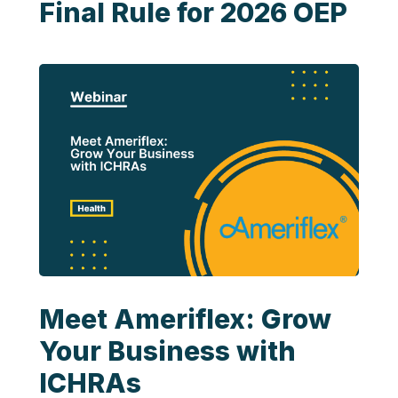
Final Rule for 2026 OEP
Meet Ameriflex: Grow
Your Business with
ICHRAs