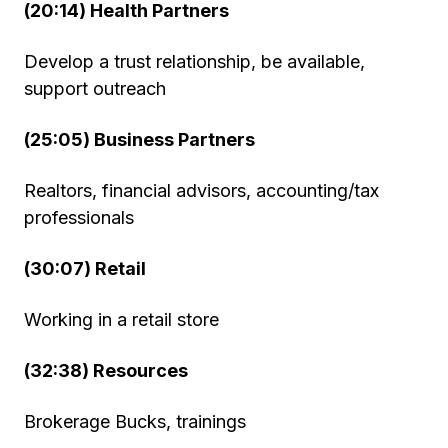
(20:14) Health Partners
Develop a trust relationship, be available,
support outreach
(25:05) Business Partners
Realtors, financial advisors, accounting/tax
professionals
(30:07) Retail
Working in a retail store
(32:38) Resources
Brokerage Bucks, trainings