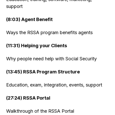
support
(8:03) Agent Benefit
Ways the RSSA program benefits agents
(11:31) Helping your Clients
Why people need help with Social Security
(13:45) RSSA Program Structure
Education, exam, integration, events, support
(27:24) RSSA Portal
Walkthrough of the RSSA Portal