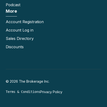
Podcast
More
Account Registration
Account Log in
Sales Directory
Discounts
© 2026 The Brokerage Inc.
Terms & Conditions
Privacy Policy