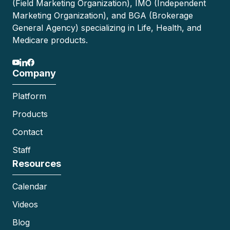
(Field Marketing Organization), IMO (Independent
Marketing Organization), and BGA (Brokerage
General Agency) specializing in Life, Health, and
Medicare products.
Company
Platform
Products
Contact
Staff
Resources
Calendar
Videos
Blog