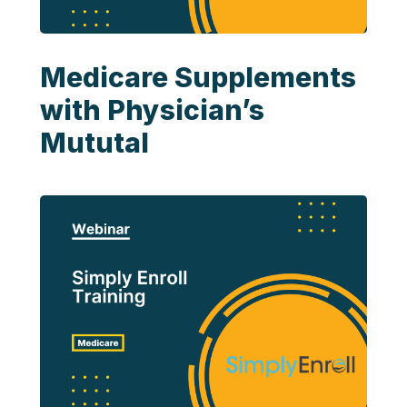
Medicare Supplements
with Physician’s
Mututal