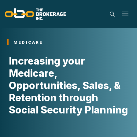
Skip
to
M
content
MEDICARE
Increasing your
Medicare,
Opportunities, Sales, &
Retention through
Social Security Planning