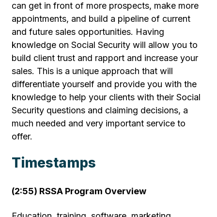
can get in front of more prospects, make more
appointments, and build a pipeline of current
and future sales opportunities. Having
knowledge on Social Security will allow you to
build client trust and rapport and increase your
sales. This is a unique approach that will
differentiate yourself and provide you with the
knowledge to help your clients with their Social
Security questions and claiming decisions, a
much needed and very important service to
offer.
Timestamps
(2:55) RSSA Program Overview
Education, training, software, marketing,