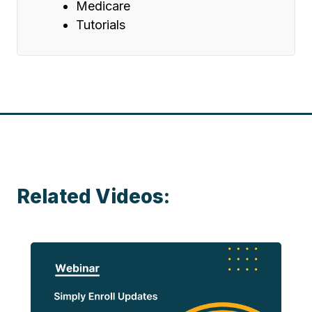
Medicare
Tutorials
Related Videos: