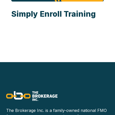
Simply Enroll Training
The Brokerage Inc. is a family-owned national FMO