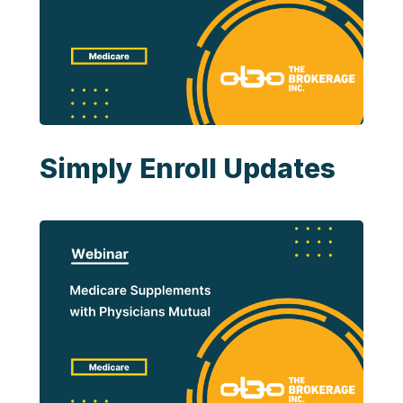
Simply Enroll Updates