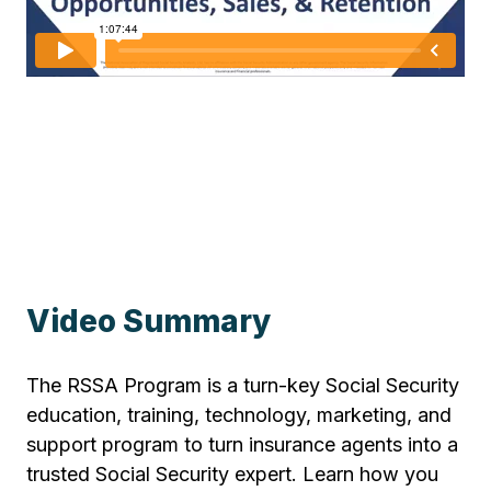
Video Summary
The RSSA Program is a turn-key Social Security
education, training, technology, marketing, and
support program to turn insurance agents into a
trusted Social Security expert. Learn how you