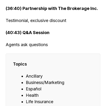
(36:40) Partnership with The Brokerage Inc.
Testimonial, exclusive discount
(40:43) Q&A Session
Agents ask questions
Topics
Ancillary
Business/Marketing
Español
Health
Life Insurance