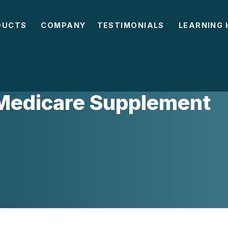
DUCTS
COMPANY
TESTIMONIALS
LEARNING 
 Medicare Supplement