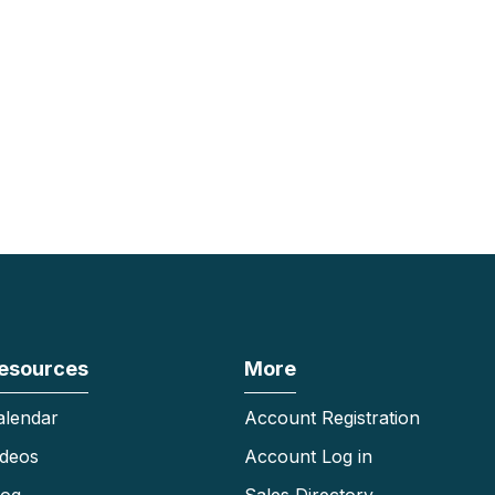
esources
More
alendar
Account Registration
ideos
Account Log in
log
Sales Directory