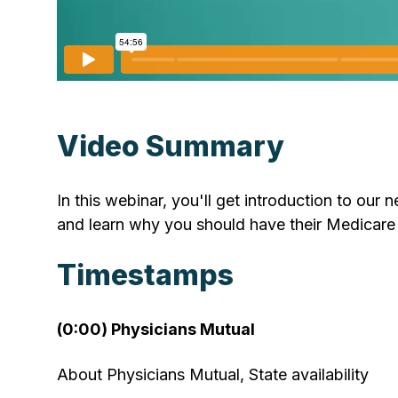
Video Summary
In this webinar, you'll get introduction to our
and learn why you should have their Medicare 
Timestamps
(0:00) Physicians Mutual
About Physicians Mutual, State availability