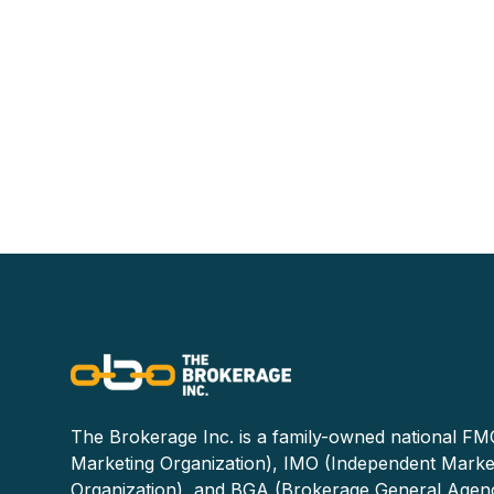
The Brokerage Inc. is a family-owned national FMO
Marketing Organization), IMO (Independent Marke
Organization), and BGA (Brokerage General Agen