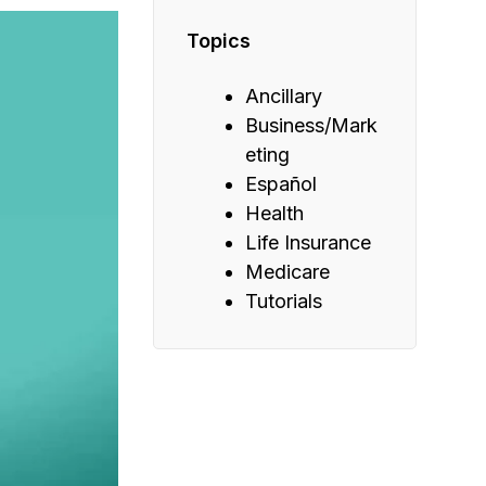
Topics
Ancillary
Business/Mark
eting
Español
Health
Life Insurance
Medicare
Tutorials