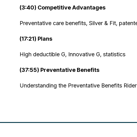
(3:40) Competitive Advantages
Preventative care benefits, Silver & Fit, pate
(17:21) Plans
High deductible G, Innovative G, statistics
(37:55) Preventative Benefits
Understanding the Preventative Benefits Rider