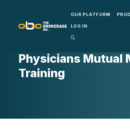
Skip
to
OUR PLATFORM
PRO
content
LOG IN
MEDICARE
Physicians Mutual
Training