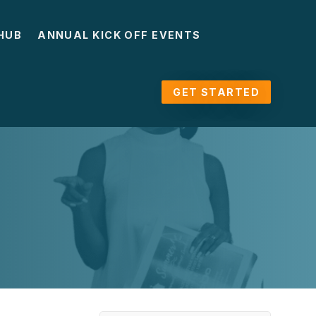
HUB
ANNUAL KICK OFF EVENTS
GET STARTED