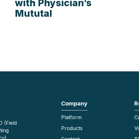
with Physician’s
Mututal
Company
R
Platform
C
 (Field
Products
V
ting
cy)
Contact
B