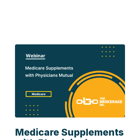
Medicare Supplements