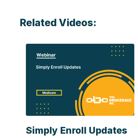
Related Videos:
Simply Enroll Updates