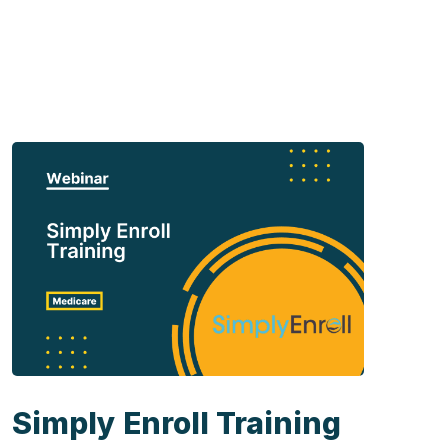
Simply Enroll Training