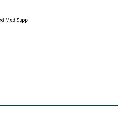
nted Med Supp