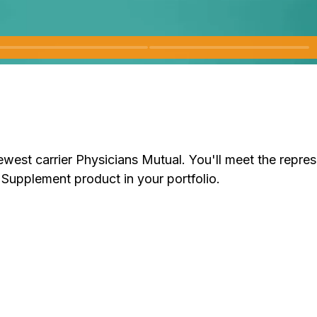
 newest carrier Physicians Mutual. You'll meet the repre
Supplement product in your portfolio.