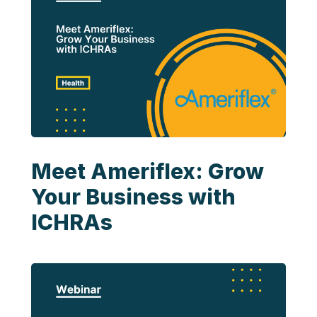
Meet Ameriflex: Grow
Your Business with
ICHRAs