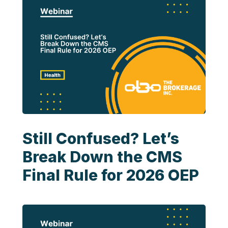
Still Confused? Let’s
Break Down the CMS
Final Rule for 2026 OEP