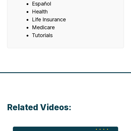
Español
Health
Life Insurance
Medicare
Tutorials
Related Videos: