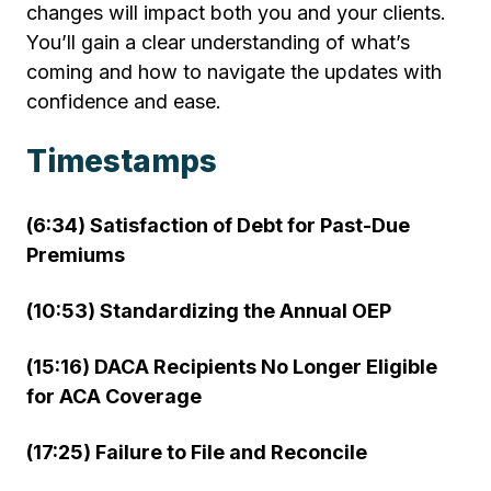
changes will impact both you and your clients.
You’ll gain a clear understanding of what’s
coming and how to navigate the updates with
confidence and ease.
Timestamps
(6:34) Satisfaction of Debt for Past-Due
Premiums
(10:53) Standardizing the Annual OEP
(15:16) DACA Recipients No Longer Eligible
for ACA Coverage
(17:25) Failure to File and Reconcile