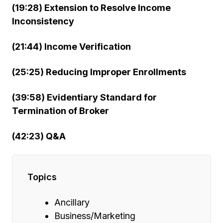
(19:28) Extension to Resolve Income
Inconsistency
(21:44) Income Verification
(25:25) Reducing Improper Enrollments
(39:58) Evidentiary Standard for
Termination of Broker
(42:23) Q&A
Topics
Ancillary
Business/Marketing