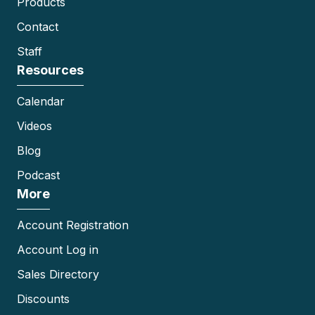
Products
Contact
Staff
Resources
Calendar
Videos
Blog
Podcast
More
Account Registration
Account Log in
Sales Directory
Discounts