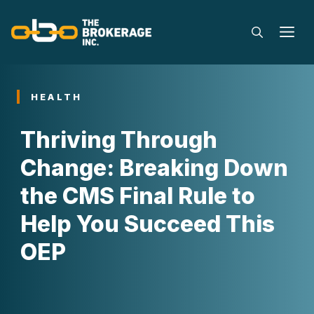
Skip
to
M
content
HEALTH
Thriving Through
Change: Breaking Down
the CMS Final Rule to
Help You Succeed This
OEP