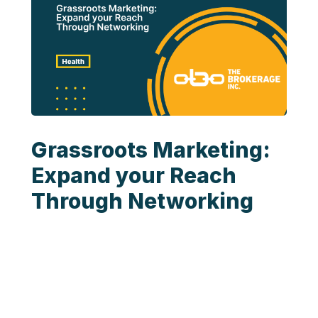
Grassroots Marketing:
Expand your Reach
Through Networking