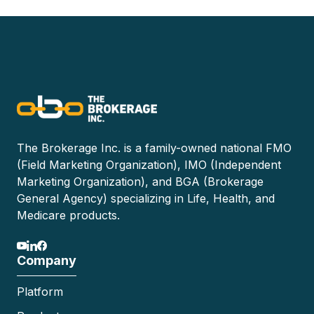
The Brokerage Inc. is a family-owned national FMO
(Field Marketing Organization), IMO (Independent
Marketing Organization), and BGA (Brokerage
General Agency) specializing in Life, Health, and
Medicare products.
Company
Platform