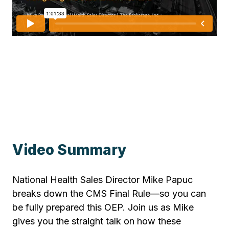
Video Summary
National Health Sales Director Mike Papuc
breaks down the CMS Final Rule—so you can
be fully prepared this OEP. Join us as Mike
gives you the straight talk on how these