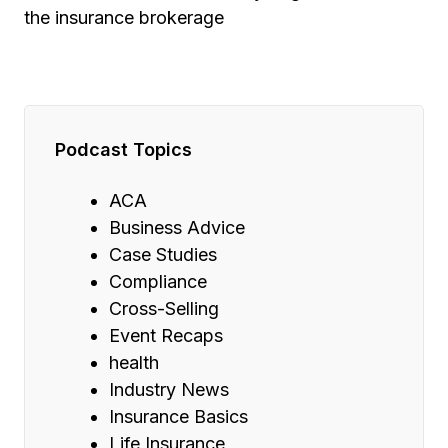
the insurance brokerage
Podcast Topics
ACA
Business Advice
Case Studies
Compliance
Cross-Selling
Event Recaps
health
Industry News
Insurance Basics
Life Insurance