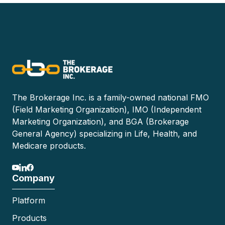
The Brokerage Inc. is a family-owned national FMO
(Field Marketing Organization), IMO (Independent
Marketing Organization), and BGA (Brokerage
General Agency) specializing in Life, Health, and
Medicare products.
Company
Platform
Products