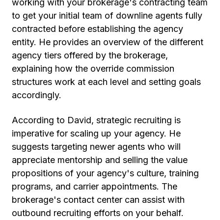
working with your brokerage's contracting team
to get your initial team of downline agents fully
contracted before establishing the agency
entity. He provides an overview of the different
agency tiers offered by the brokerage,
explaining how the override commission
structures work at each level and setting goals
accordingly.
According to David, strategic recruiting is
imperative for scaling up your agency. He
suggests targeting newer agents who will
appreciate mentorship and selling the value
propositions of your agency's culture, training
programs, and carrier appointments. The
brokerage's contact center can assist with
outbound recruiting efforts on your behalf.