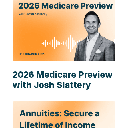
2026 Medicare Preview
with Josh Slattery