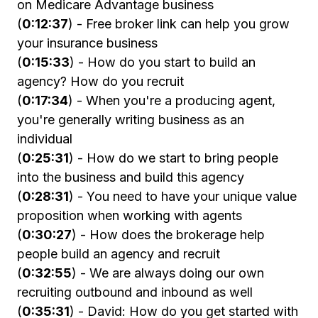
on Medicare Advantage business
(
0:12:37
) - Free broker link can help you grow
your insurance business
(
0:15:33
) - How do you start to build an
agency? How do you recruit
(
0:17:34
) - When you're a producing agent,
you're generally writing business as an
individual
(
0:25:31
) - How do we start to bring people
into the business and build this agency
(
0:28:31
) - You need to have your unique value
proposition when working with agents
(
0:30:27
) - How does the brokerage help
people build an agency and recruit
(
0:32:55
) - We are always doing our own
recruiting outbound and inbound as well
(
0:35:31
) - David: How do you get started with