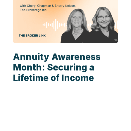
Annuity Awareness
Month: Securing a
Lifetime of Income