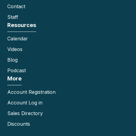
Contact
Staff
Resources
Calendar
Videos
Blog
Podcast
More
Account Registration
Account Log in
Sales Directory
Discounts