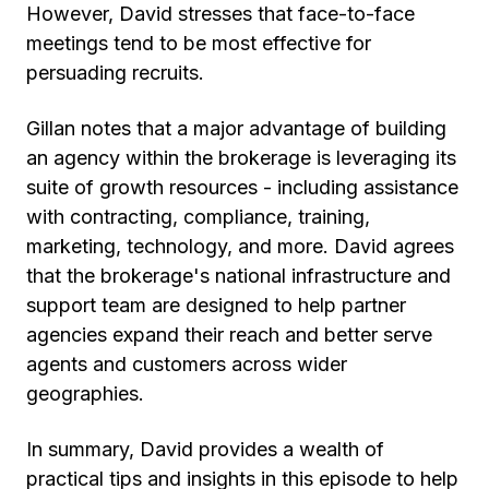
However, David stresses that face-to-face
meetings tend to be most effective for
persuading recruits.
Gillan notes that a major advantage of building
an agency within the brokerage is leveraging its
suite of growth resources - including assistance
with contracting, compliance, training,
marketing, technology, and more. David agrees
that the brokerage's national infrastructure and
support team are designed to help partner
agencies expand their reach and better serve
agents and customers across wider
geographies.
In summary, David provides a wealth of
practical tips and insights in this episode to help