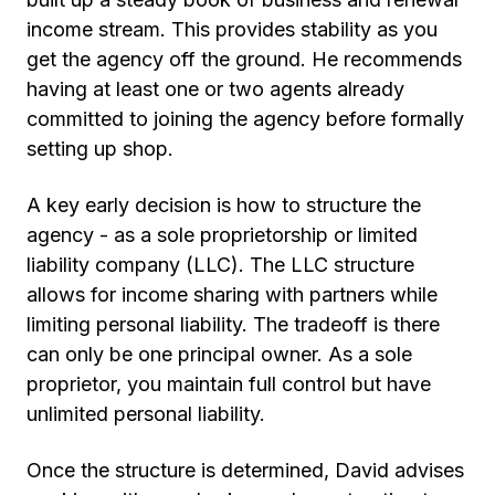
income stream. This provides stability as you
get the agency off the ground. He recommends
having at least one or two agents already
committed to joining the agency before formally
setting up shop.
A key early decision is how to structure the
agency - as a sole proprietorship or limited
liability company (LLC). The LLC structure
allows for income sharing with partners while
limiting personal liability. The tradeoff is there
can only be one principal owner. As a sole
proprietor, you maintain full control but have
unlimited personal liability.
Once the structure is determined, David advises