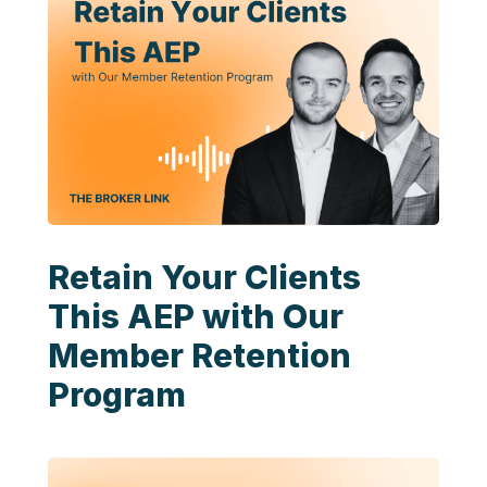
Retain Your Clients
This AEP with Our
Member Retention
Program