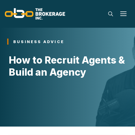
Skip
to
M
content
BUSINESS ADVICE
How to Recruit Agents &
Build an Agency