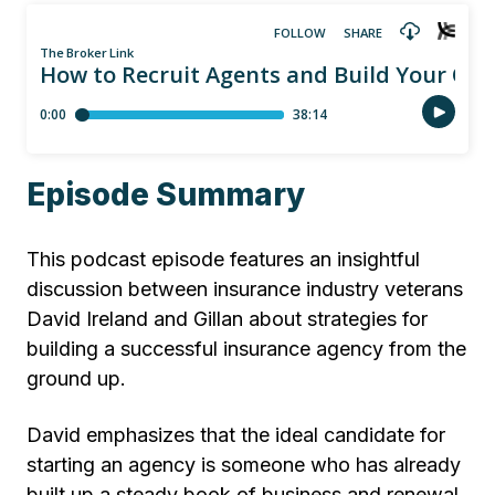
Episode Summary
This podcast episode features an insightful
discussion between insurance industry veterans
David Ireland and Gillan about strategies for
building a successful insurance agency from the
ground up.
David emphasizes that the ideal candidate for
starting an agency is someone who has already
built up a steady book of business and renewal