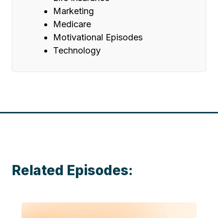
Marketing
Medicare
Motivational Episodes
Technology
Related Episodes: