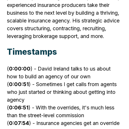
experienced insurance producers take their
business to the next level by building a thriving,
scalable insurance agency. His strategic advice
covers structuring, contracting, recruiting,
leveraging brokerage support, and more.
Timestamps
(
0:00:00
) - David Ireland talks to us about
how to build an agency of our own
(
0:00:51
) - Sometimes I get calls from agents
who just started or thinking about getting into
agency
(
0:06:51
) - With the overrides, it's much less
than the street-level commission
(
0:07:54
) - Insurance agencies get an override