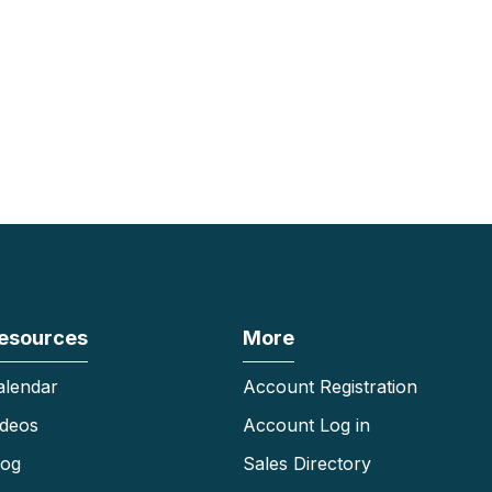
esources
More
alendar
Account Registration
ideos
Account Log in
log
Sales Directory