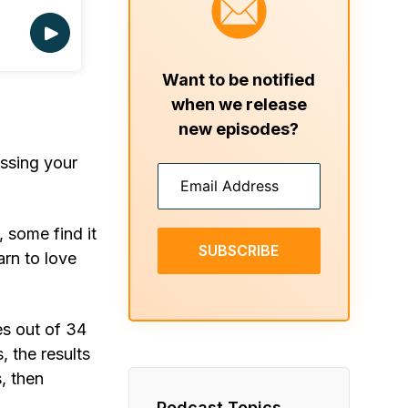
Want to be notified
when we release
new episodes?
essing your
, some find it
SUBSCRIBE
arn to love
es out of 34
, the results
, then
Podcast Topics