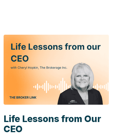
Life Lessons from Our
CEO