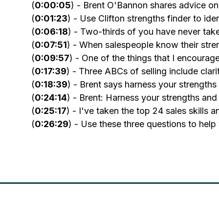
(
0:00:05
) - Brent O'Bannon shares advice on 
(
0:01:23
) - Use Clifton strengths finder to id
(
0:06:18
) - Two-thirds of you have never tak
(
0:07:51
) - When salespeople know their stren
(
0:09:57
) - One of the things that I encourag
(
0:17:39
) - Three ABCs of selling include clarit
(
0:18:39
) - Brent says harness your strengths
(
0:24:14
) - Brent: Harness your strengths and
(
0:25:17
) - I've taken the top 24 sales skills
(
0:26:29
) - Use these three questions to help