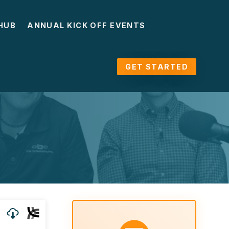
HUB
ANNUAL KICK OFF EVENTS
GET STARTED