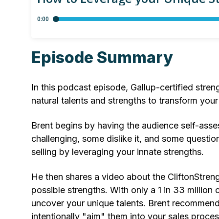
Episode Summary
In this podcast episode, Gallup-certified stre
natural talents and strengths to transform your
Brent begins by having the audience self-assess
challenging, some dislike it, and some question 
selling by leveraging your innate strengths.
He then shares a video about the CliftonStren
possible strengths. With only a 1 in 33 million
uncover your unique talents. Brent recommends
intentionally "aim" them into your sales proces