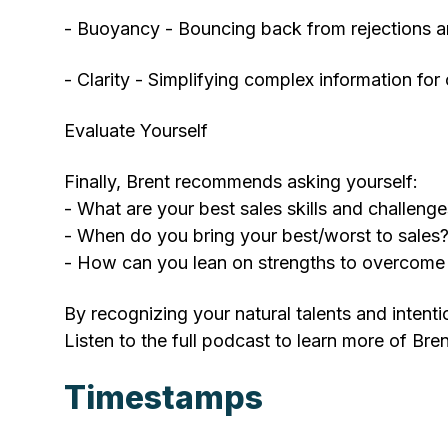
- Buoyancy - Bouncing back from rejections an
- Clarity - Simplifying complex information for
Evaluate Yourself
Finally, Brent recommends asking yourself:
- What are your best sales skills and challeng
- When do you bring your best/worst to sales
- How can you lean on strengths to overcome
By recognizing your natural talents and intent
Listen to the full podcast to learn more of Bren
Timestamps