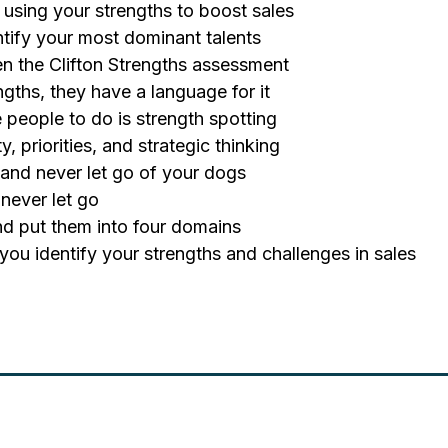
using your strengths to boost sales
entify your most dominant talents
en the Clifton Strengths assessment
gths, they have a language for it
e people to do is strength spotting
y, priorities, and strategic thinking
 and never let go of your dogs
 never let go
 and put them into four domains
 you identify your strengths and challenges in sales