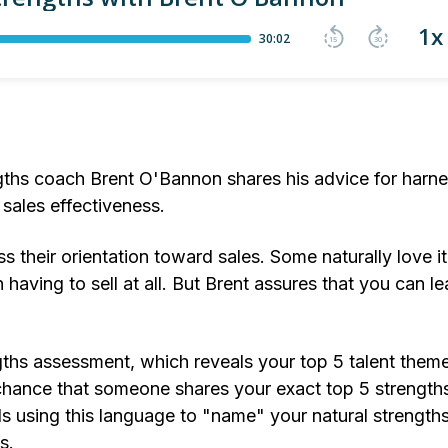
ngths coach Brent O'Bannon shares his advice for harn
 sales effectiveness.
 their orientation toward sales. Some naturally love it
having to sell at all. But Brent assures that you can le
gths assessment, which reveals your top 5 talent them
 chance that someone shares your exact top 5 strengths
 using this language to "name" your natural strengths
s.