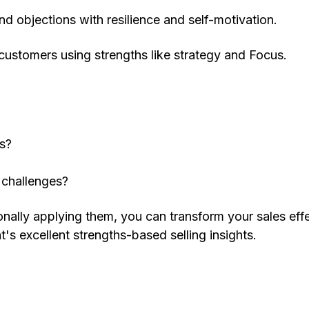
d objections with resilience and self-motivation.
 customers using strengths like strategy and Focus.
es?
?
 challenges?
ionally applying them, you can transform your sales eff
t's excellent strengths-based selling insights.