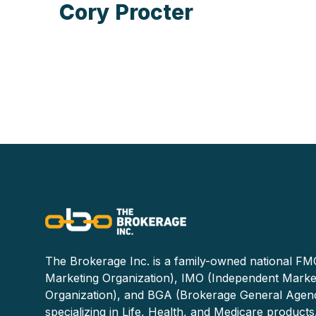
Cory Procter
The Brokerage Inc. is a family-owned national FMO
Marketing Organization), IMO (Independent Marke
Organization), and BGA (Brokerage General Agen
specializing in Life, Health, and Medicare products