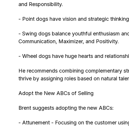
and Responsibility.
- Point dogs have vision and strategic thinking 
- Swing dogs balance youthful enthusiasm and 
Communication, Maximizer, and Positivity.
- Wheel dogs have huge hearts and relationship
He recommends combining complementary streng
thrive by assigning roles based on natural talen
Adopt the New ABCs of Selling
Brent suggests adopting the new ABCs:
- Attunement - Focusing on the customer using 