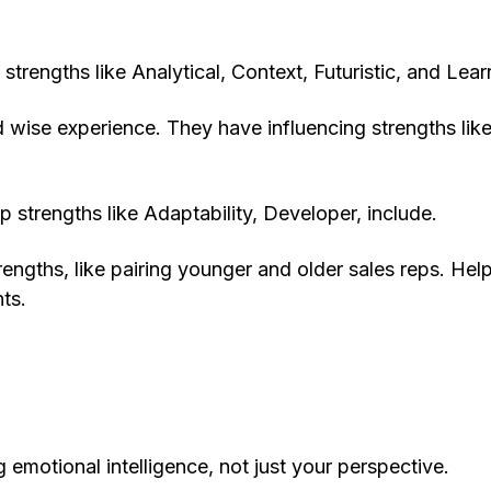
strengths like Analytical, Context, Futuristic, and Lear
wise experience. They have influencing strengths lik
 strengths like Adaptability, Developer, include.
ths, like pairing younger and older sales reps. Hel
ts.
emotional intelligence, not just your perspective.