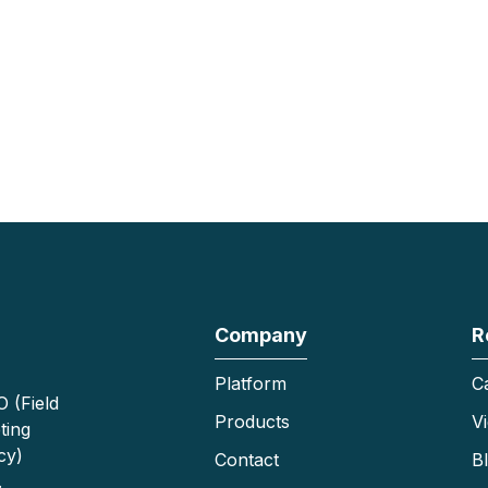
Company
R
Platform
C
 (Field
Products
V
ting
cy)
Contact
B
.