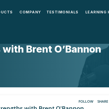
DUCTS
COMPANY
TESTIMONIALS
LEARNING 
DES
 with Brent O’Bannon