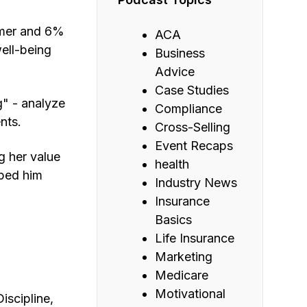
omer and 6%
ACA
ell-being
Business
Advice
Case Studies
g" - analyze
Compliance
nts.
Cross-Selling
Event Recaps
g her value
health
lped him
Industry News
Insurance
Basics
Life Insurance
Marketing
Medicare
Motivational
iscipline,