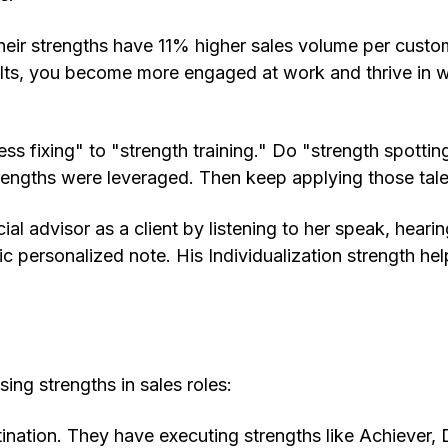
eir strengths have 11% higher sales volume per cust
ults, you become more engaged at work and thrive in w
s fixing" to "strength training." Do "strength spottin
trengths were leveraged. Then keep applying those tale
al advisor as a client by listening to her speak, hearin
c personalized note. His Individualization strength he
ing strengths in sales roles:
ination. They have executing strengths like Achiever, D