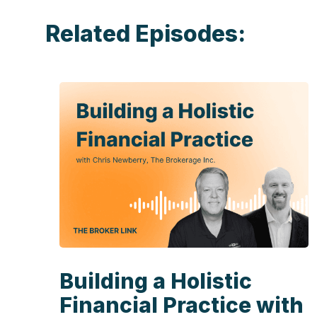
Related Episodes:
Building a Holistic
Financial Practice with