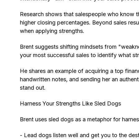
Research shows that salespeople who know th
higher closing percentages. Beyond sales res
when applying strengths.
Brent suggests shifting mindsets from "weaknes
your most successful sales to identify what s
He shares an example of acquiring a top financi
handwritten notes, and sending her an authenti
stand out.
Harness Your Strengths Like Sled Dogs
Brent uses sled dogs as a metaphor for harness
- Lead dogs listen well and get you to the dest