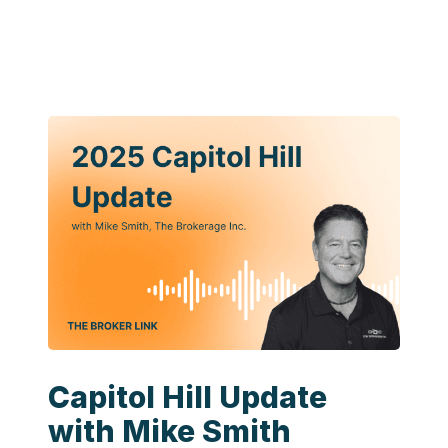
Capitol Hill Update
with Mike Smith