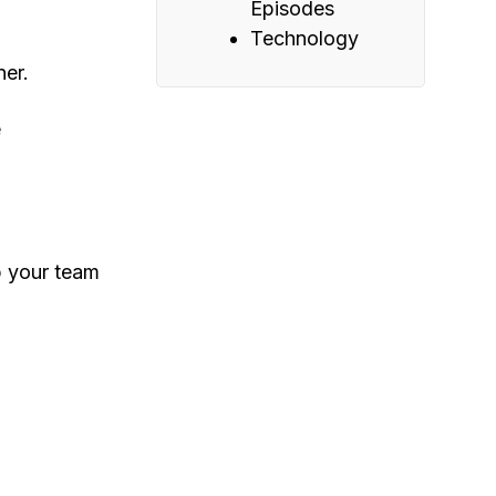
Episodes
Technology
ner.
e
p your team