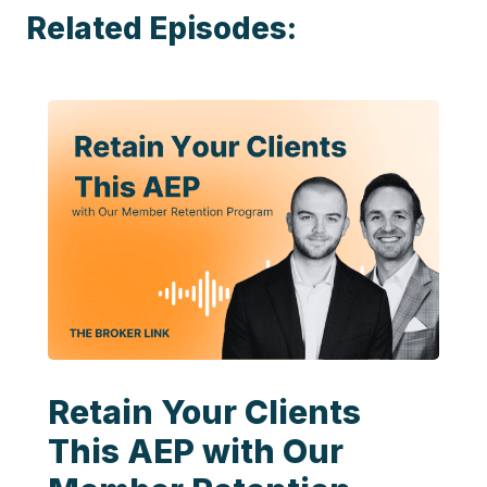
Related Episodes:
Retain Your Clients
This AEP with Our