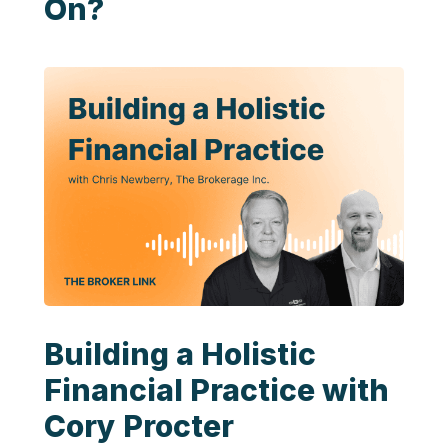
On?
Building a Holistic
Financial Practice with
Cory Procter