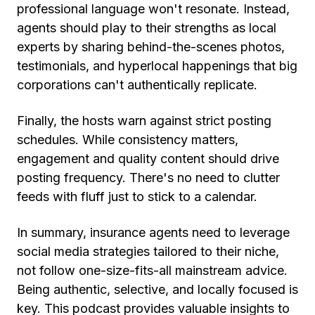
professional language won't resonate. Instead,
agents should play to their strengths as local
experts by sharing behind-the-scenes photos,
testimonials, and hyperlocal happenings that big
corporations can't authentically replicate.
Finally, the hosts warn against strict posting
schedules. While consistency matters,
engagement and quality content should drive
posting frequency. There's no need to clutter
feeds with fluff just to stick to a calendar.
In summary, insurance agents need to leverage
social media strategies tailored to their niche,
not follow one-size-fits-all mainstream advice.
Being authentic, selective, and locally focused is
key. This podcast provides valuable insights to