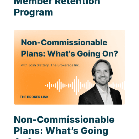
Member Retention
Program
Non-Commissionable
Plans: What’s Going