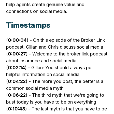
help agents create genuine value and
connections on social media.
Timestamps
(
0:00:04
) - On this episode of the Broker Link
podcast, Gillan and Chris discuss social media
(
0:00:27
) - Welcome to the broker link podcast
about insurance and social media
(
0:02:14
) - Gillan: You should always put
helpful information on social media
(
0:04:22
) - The more you post, the better is a
common social media myth
(
0:06:22
) - The third myth that we're going to
bust today is you have to be on everything
(
0:10:43
) - The last myth is that you have to be