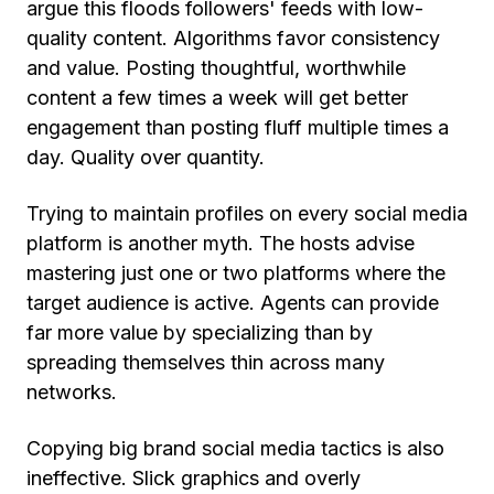
argue this floods followers' feeds with low-
quality content. Algorithms favor consistency
and value. Posting thoughtful, worthwhile
content a few times a week will get better
engagement than posting fluff multiple times a
day. Quality over quantity.
Trying to maintain profiles on every social media
platform is another myth. The hosts advise
mastering just one or two platforms where the
target audience is active. Agents can provide
far more value by specializing than by
spreading themselves thin across many
networks.
Copying big brand social media tactics is also
ineffective. Slick graphics and overly