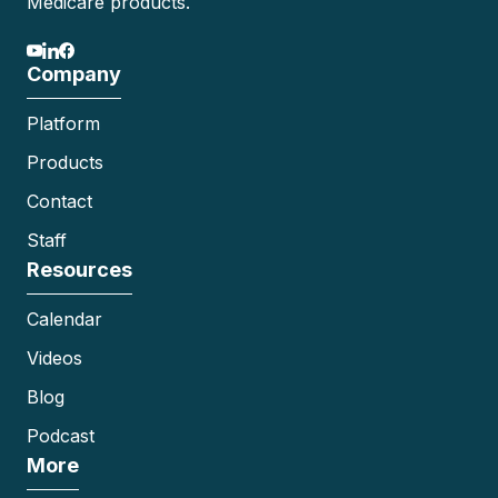
Medicare products.
Company
Platform
Products
Contact
Staff
Resources
Calendar
Videos
Blog
Podcast
More