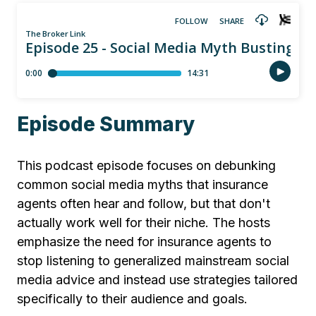
Episode Summary
This podcast episode focuses on debunking
common social media myths that insurance
agents often hear and follow, but that don't
actually work well for their niche. The hosts
emphasize the need for insurance agents to
stop listening to generalized mainstream social
media advice and instead use strategies tailored
specifically to their audience and goals.