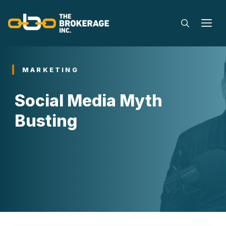
Skip
to
M
content
MARKETING
Social Media Myth
Busting