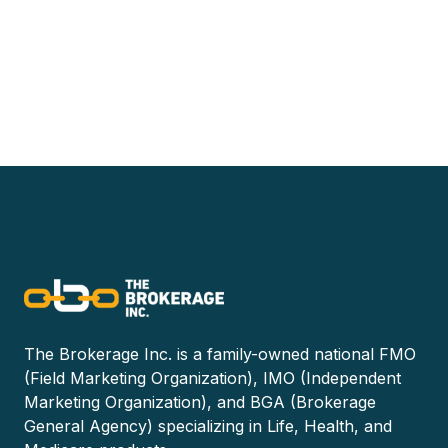
The Brokerage Inc. is a family-owned national FMO
(Field Marketing Organization), IMO (Independent
Marketing Organization), and BGA (Brokerage
General Agency) specializing in Life, Health, and