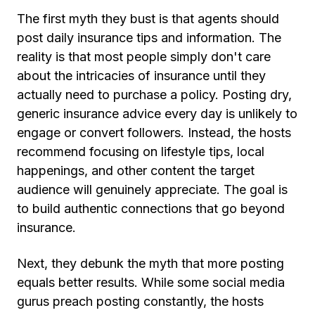
The first myth they bust is that agents should
post daily insurance tips and information. The
reality is that most people simply don't care
about the intricacies of insurance until they
actually need to purchase a policy. Posting dry,
generic insurance advice every day is unlikely to
engage or convert followers. Instead, the hosts
recommend focusing on lifestyle tips, local
happenings, and other content the target
audience will genuinely appreciate. The goal is
to build authentic connections that go beyond
insurance.
Next, they debunk the myth that more posting
equals better results. While some social media
gurus preach posting constantly, the hosts