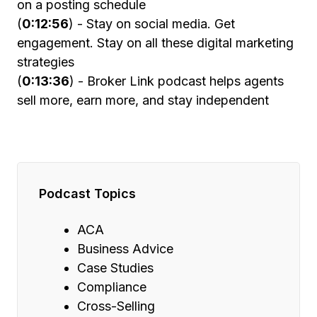
on a posting schedule
(
0:12:56
) - Stay on social media. Get
engagement. Stay on all these digital marketing
strategies
(
0:13:36
) - Broker Link podcast helps agents
sell more, earn more, and stay independent
Podcast Topics
ACA
Business Advice
Case Studies
Compliance
Cross-Selling