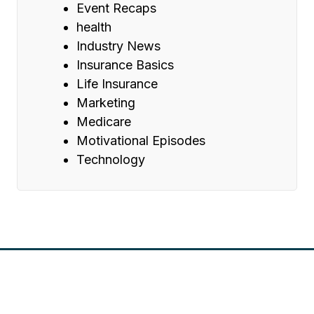
Event Recaps
health
Industry News
Insurance Basics
Life Insurance
Marketing
Medicare
Motivational Episodes
Technology