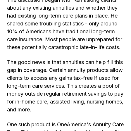
about any existing annuities and whether they
had existing long-term care plans in place. He
shared some troubling statistics - only around
10% of Americans have traditional long-term
care insurance. Most people are unprepared for
these potentially catastrophic late-in-life costs.
The good news is that annuities can help fill this
gap in coverage. Certain annuity products allow
clients to access any gains tax-free if used for
long-term care services. This creates a pool of
money outside regular retirement savings to pay
for in-home care, assisted living, nursing homes,
and more.
One such product is OneAmerica's Annuity Care