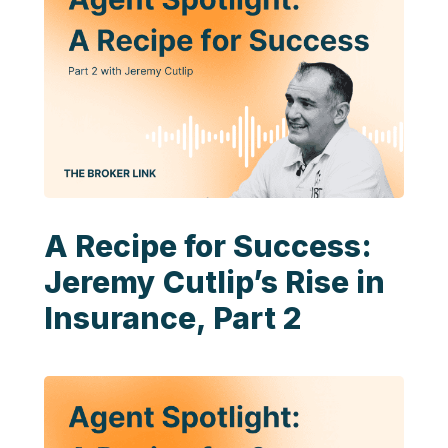
A Recipe for Success:
Jeremy Cutlip’s Rise in
Insurance, Part 2