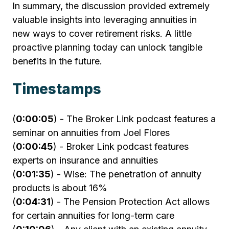
In summary, the discussion provided extremely
valuable insights into leveraging annuities in
new ways to cover retirement risks. A little
proactive planning today can unlock tangible
benefits in the future.
Timestamps
(
0:00:05
) - The Broker Link podcast features a
seminar on annuities from Joel Flores
(
0:00:45
) - Broker Link podcast features
experts on insurance and annuities
(
0:01:35
) - Wise: The penetration of annuity
products is about 16%
(
0:04:31
) - The Pension Protection Act allows
for certain annuities for long-term care