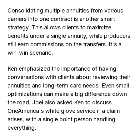
Consolidating multiple annuities from various
carriers into one contract is another smart
strategy. This allows clients to maximize
benefits under a single annuity, while producers
still earn commissions on the transfers. It's a
win-win scenario.
Ken emphasized the importance of having
conversations with clients about reviewing their
annuities and long-term care needs. Even small
optimizations can make a big difference down
the road. Joel also asked Ken to discuss
OneAmerica's white glove service if a claim
arises, with a single point person handling
everything.