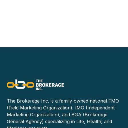
The Brokerage Inc. is a family-owned national FMO
(Field Marketing Organization), IMO (Independent
Marketing Organization), and BGA (Brokerage
General Agency) specializing in Life, Health, and