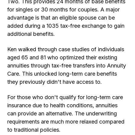
Two. This provides 24 months of base benefits
for singles or 30 months for couples. A major
advantage is that an eligible spouse can be
added during a 1035 tax-free exchange to gain
additional benefits.
Ken walked through case studies of individuals
aged 65 and 81 who optimized their existing
annuities through tax-free transfers into Annuity
Care. This unlocked long-term care benefits
they previously didn't have access to.
For those who don't qualify for long-term care
insurance due to health conditions, annuities
can provide an alternative. The underwriting
requirements are much more relaxed compared
to traditional policies.