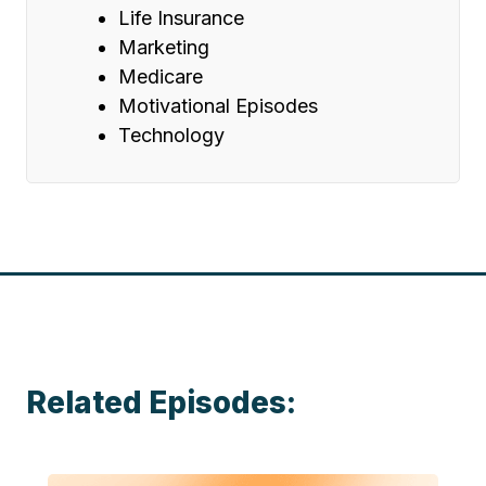
Life Insurance
Marketing
Medicare
Motivational Episodes
Technology
Related Episodes: