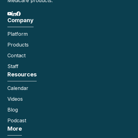
Medicare products.
Company
Platform
Products
Contact
Staff
Resources
Calendar
Videos
Blog
Podcast
More