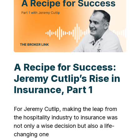
A Recipe for Success:
Jeremy Cutlip’s Rise in
Insurance, Part 1
For Jeremy Cutlip, making the leap from
the hospitality industry to insurance was
not only a wise decision but also a life-
changing one