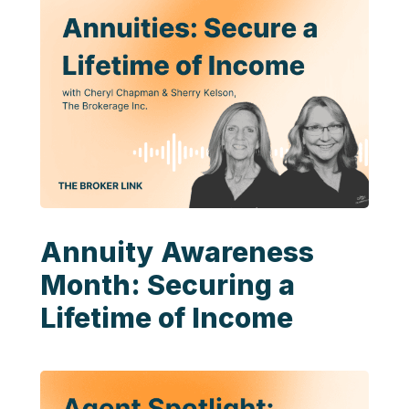
Annuity Awareness
Month: Securing a
Lifetime of Income