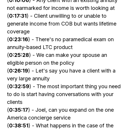
(
0:10:06
) - Any client with an existing annuity
not earmarked for income is worth looking at
(
0:17:31
) - Client unwilling to or unable to
generate income from COB but wants lifetime
coverage
(
0:23:16
) - There's no paramedical exam on
annuity-based LTC product
(
0:25:28
) - We can make your spouse an
eligible person on the policy
(
0:26:19
) - Let's say you have a client with a
very large annuity
(
0:32:59
) - The most important thing you need
to do is start having conversations with your
clients
(
0:35:17
) - Joel, can you expand on the one
America concierge service
(
0:38:51
) - What happens in the case of the