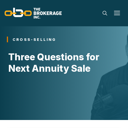
Skip
to
M
content
CROSS-SELLING
Three Questions for
Next Annuity Sale