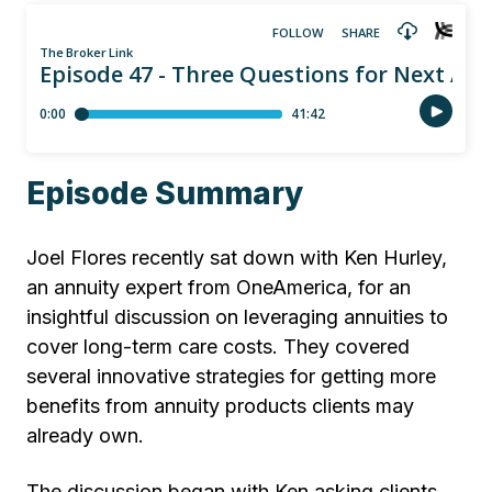
Episode Summary
Joel Flores recently sat down with Ken Hurley,
an annuity expert from OneAmerica, for an
insightful discussion on leveraging annuities to
cover long-term care costs. They covered
several innovative strategies for getting more
benefits from annuity products clients may
already own.
The discussion began with Ken asking clients