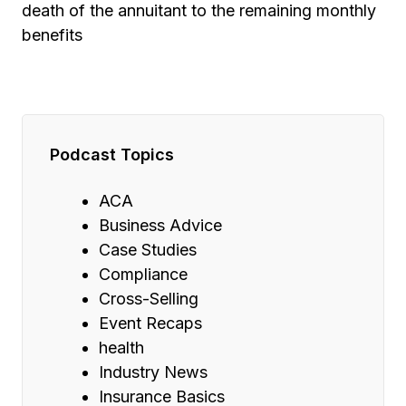
death of the annuitant to the remaining monthly
benefits
Podcast Topics
ACA
Business Advice
Case Studies
Compliance
Cross-Selling
Event Recaps
health
Industry News
Insurance Basics