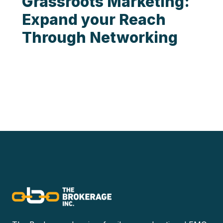
Grassroots Marketing:
Expand your Reach
Through Networking