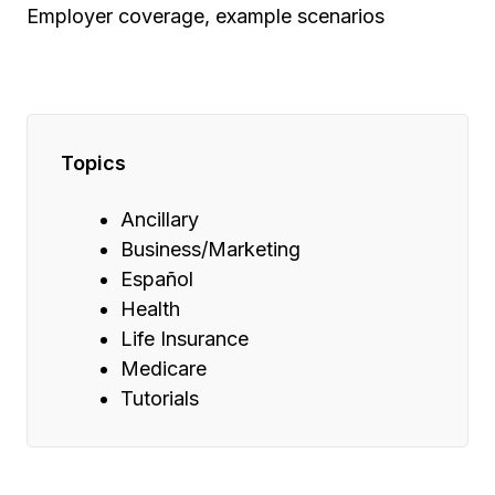
Employer coverage, example scenarios
Topics
Ancillary
Business/Marketing
Español
Health
Life Insurance
Medicare
Tutorials