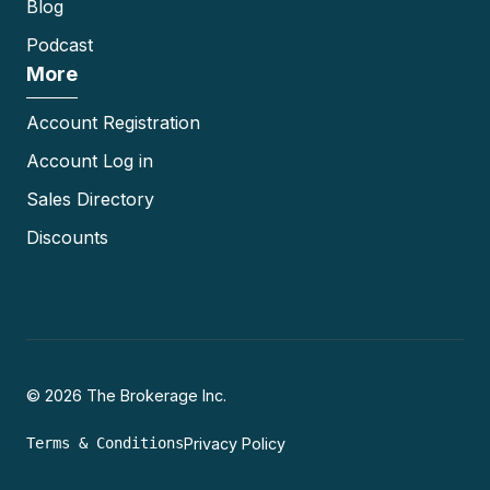
Blog
Podcast
More
Account Registration
Account Log in
Sales Directory
Discounts
© 2026 The Brokerage Inc.
Terms & Conditions
Privacy Policy