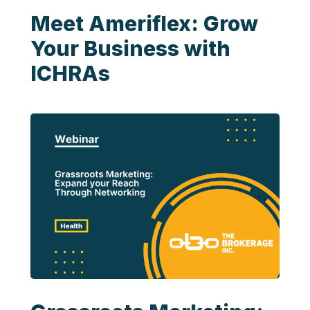
Meet Ameriflex: Grow
Your Business with
ICHRAs