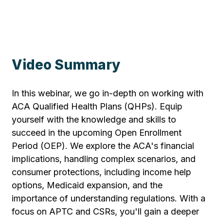
Video Summary
In this webinar, we go in-depth on working with
ACA Qualified Health Plans (QHPs). Equip
yourself with the knowledge and skills to
succeed in the upcoming Open Enrollment
Period (OEP). We explore the ACA's financial
implications, handling complex scenarios, and
consumer protections, including income help
options, Medicaid expansion, and the
importance of understanding regulations. With a
focus on APTC and CSRs, you'll gain a deeper