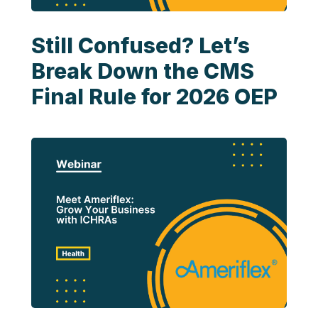
Still Confused? Let’s
Break Down the CMS
Final Rule for 2026 OEP