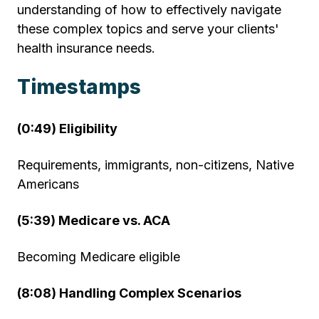
understanding of how to effectively navigate
these complex topics and serve your clients'
health insurance needs.
Timestamps
(0:49) Eligibility
Requirements, immigrants, non-citizens, Native
Americans
(5:39) Medicare vs. ACA
Becoming Medicare eligible
(8:08) Handling Complex Scenarios