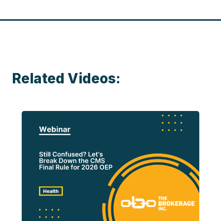
Related Videos: