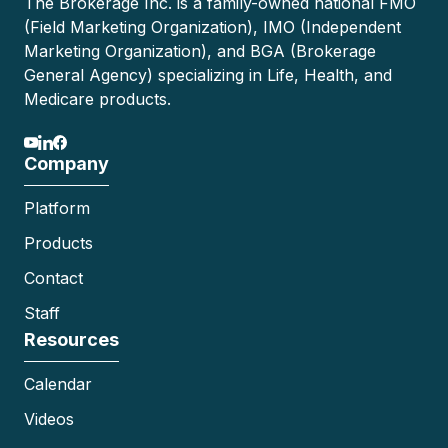
The Brokerage Inc. is a family-owned national FMO
(Field Marketing Organization), IMO (Independent
Marketing Organization), and BGA (Brokerage
General Agency) specializing in Life, Health, and
Medicare products.
Company
Platform
Products
Contact
Staff
Resources
Calendar
Videos