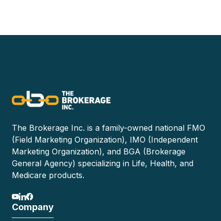
The Brokerage Inc. is a family-owned national FMO
(Field Marketing Organization), IMO (Independent
Marketing Organization), and BGA (Brokerage
General Agency) specializing in Life, Health, and
Medicare products.
Company