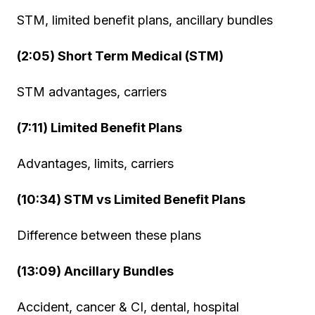
STM, limited benefit plans, ancillary bundles
(2:05) Short Term Medical (STM)
STM advantages, carriers
(7:11) Limited Benefit Plans
Advantages, limits, carriers
(10:34) STM vs Limited Benefit Plans
Difference between these plans
(13:09) Ancillary Bundles
Accident, cancer & CI, dental, hospital