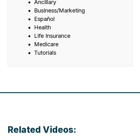
Ancillary
Business/Marketing
Español
Health
Life Insurance
Medicare
Tutorials
Related Videos: