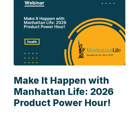
Make It Happen with
Manhattan Life: 2026
Product Power Hour!