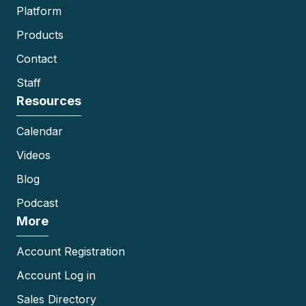
Platform
Products
Contact
Staff
Resources
Calendar
Videos
Blog
Podcast
More
Account Registration
Account Log in
Sales Directory