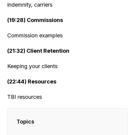
indemnity, carriers
(19:28) Commissions
Commission examples
(21:32) Client Retention
Keeping your clients
(22:44) Resources
TBI resources
Topics