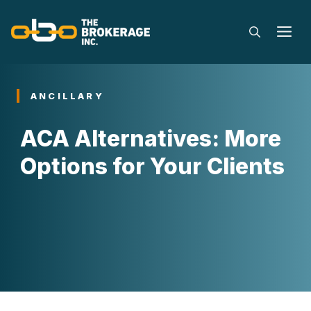
Skip
to
M
content
ANCILLARY
ACA Alternatives: More
Options for Your Clients