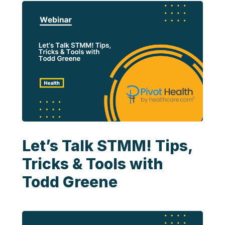
Let’s Talk STMM! Tips,
Tricks & Tools with
Todd Greene