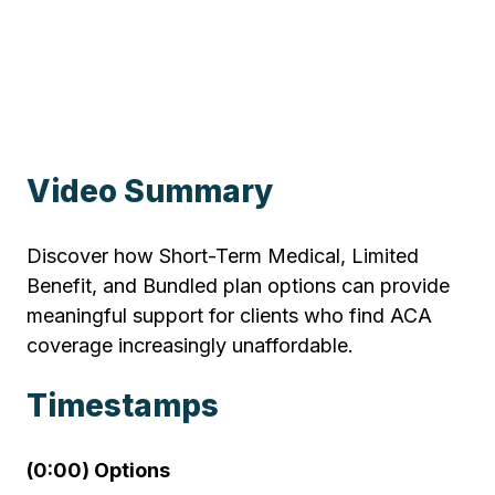
Video Summary
Discover how Short-Term Medical, Limited
Benefit, and Bundled plan options can provide
meaningful support for clients who find ACA
coverage increasingly unaffordable.
Timestamps
(0:00) Options