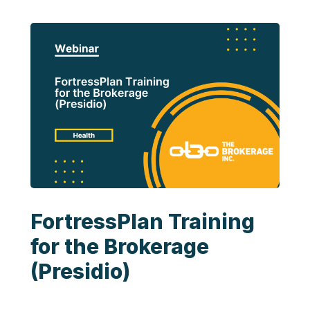
FortressPlan Training
for the Brokerage
(Presidio)