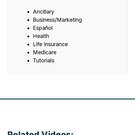
Ancillary
Business/Marketing
Español
Health
Life Insurance
Medicare
Tutorials
Related Videos: