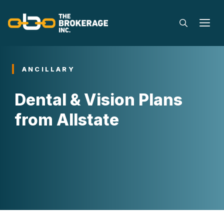
Skip
to
M
content
ANCILLARY
Dental & Vision Plans
from Allstate