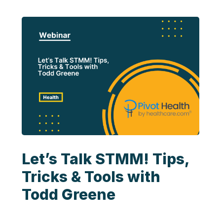
Let’s Talk STMM! Tips,
Tricks & Tools with
Todd Greene