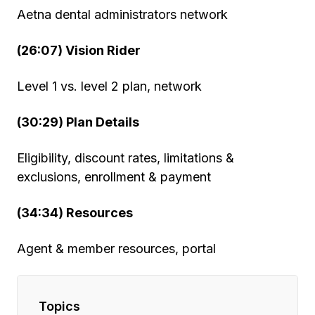
Aetna dental administrators network
(26:07) Vision Rider
Level 1 vs. level 2 plan, network
(30:29) Plan Details
Eligibility, discount rates, limitations &
exclusions, enrollment & payment
(34:34) Resources
Agent & member resources, portal
Topics