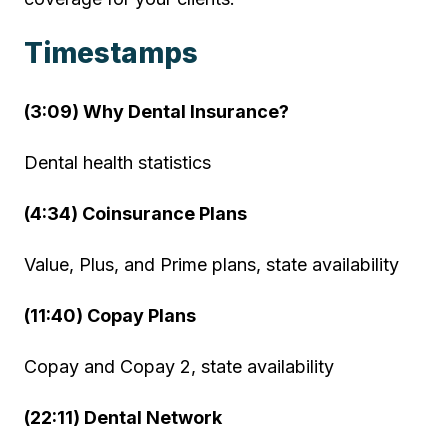
Timestamps
(3:09) Why Dental Insurance?
Dental health statistics
(4:34) Coinsurance Plans
Value, Plus, and Prime plans, state availability
(11:40) Copay Plans
Copay and Copay 2, state availability
(22:11) Dental Network