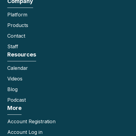
Company
Platform
Products
Contact
Staff
Resources
Calendar
Videos
Blog
Podcast
More
Account Registration
Account Log in