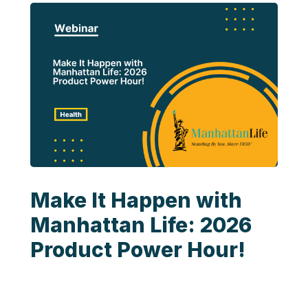
Make It Happen with
Manhattan Life: 2026
Product Power Hour!