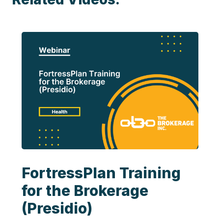
FortressPlan Training
for the Brokerage
(Presidio)