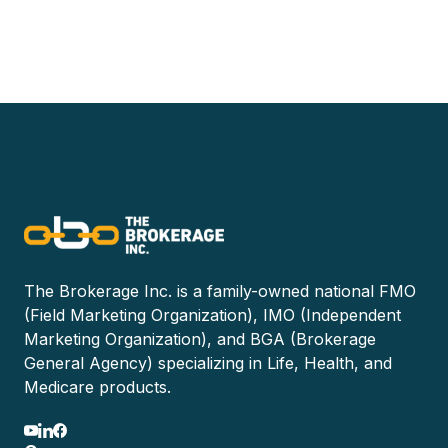
The Brokerage Inc. is a family-owned national FMO
(Field Marketing Organization), IMO (Independent
Marketing Organization), and BGA (Brokerage
General Agency) specializing in Life, Health, and
Medicare products.