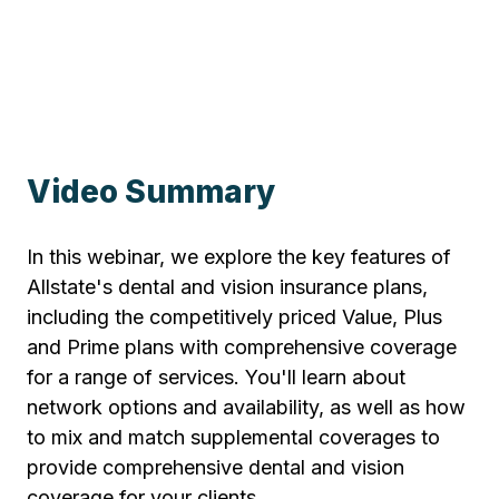
Video Summary
In this webinar, we explore the key features of
Allstate's dental and vision insurance plans,
including the competitively priced Value, Plus
and Prime plans with comprehensive coverage
for a range of services. You'll learn about
network options and availability, as well as how
to mix and match supplemental coverages to
provide comprehensive dental and vision
coverage for your clients.