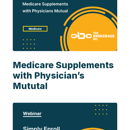
Medicare Supplements
with Physician’s
Mututal