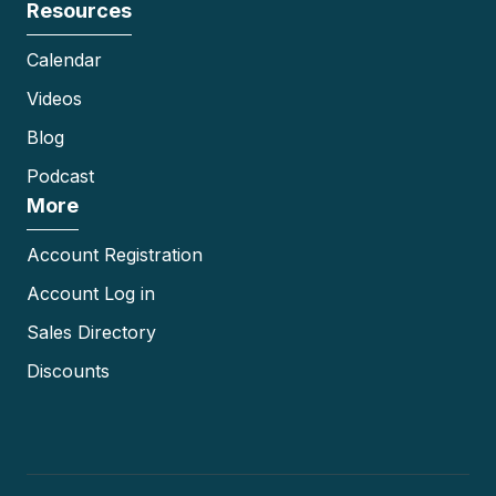
Resources
Calendar
Videos
Blog
Podcast
More
Account Registration
Account Log in
Sales Directory
Discounts