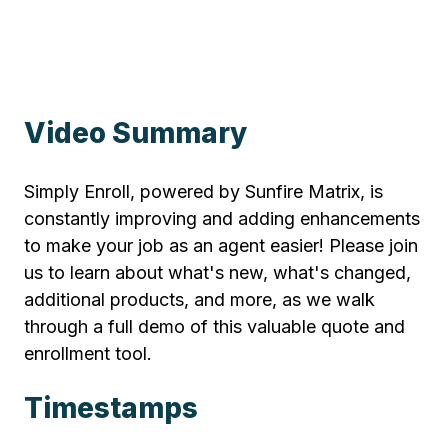
Video Summary
Simply Enroll, powered by Sunfire Matrix, is
constantly improving and adding enhancements
to make your job as an agent easier! Please join
us to learn about what's new, what's changed,
additional products, and more, as we walk
through a full demo of this valuable quote and
enrollment tool.
Timestamps