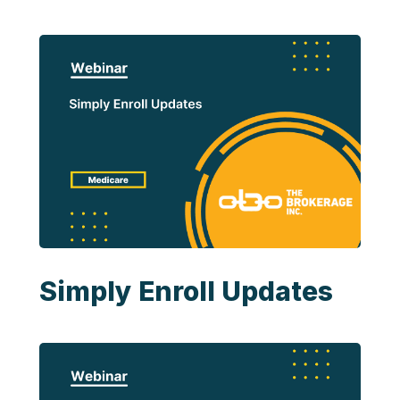
Simply Enroll Updates