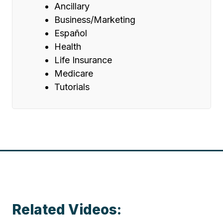
Ancillary
Business/Marketing
Español
Health
Life Insurance
Medicare
Tutorials
Related Videos: