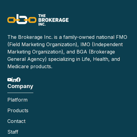
The Brokerage Inc. is a family-owned national FMO
(Field Marketing Organization), IMO (Independent
Marketing Organization), and BGA (Brokerage
General Agency) specializing in Life, Health, and
Medicare products.
Company
Platform
Products
Contact
Staff