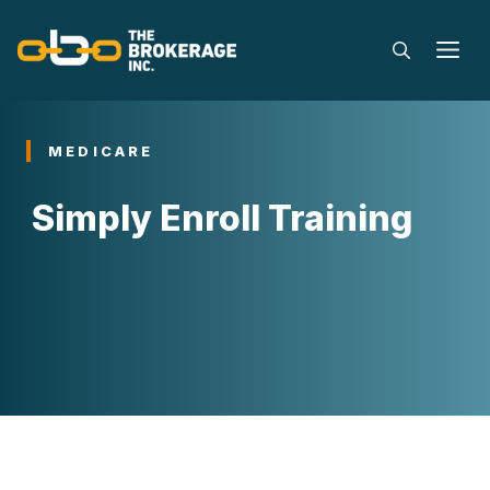
Skip
to
M
content
MEDICARE
Simply Enroll Training