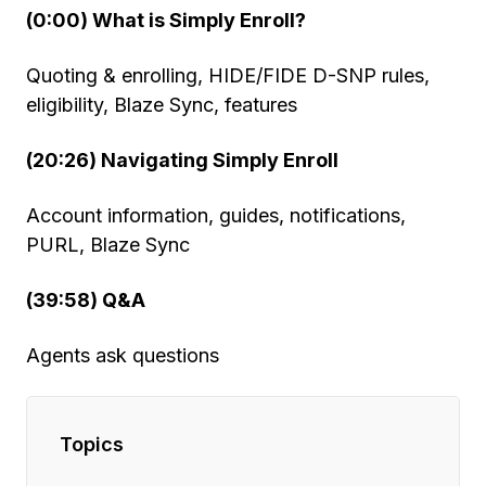
(0:00) What is Simply Enroll?
Quoting & enrolling, HIDE/FIDE D-SNP rules,
eligibility, Blaze Sync, features
(20:26) Navigating Simply Enroll
Account information, guides, notifications,
PURL, Blaze Sync
(39:58) Q&A
Agents ask questions
Topics