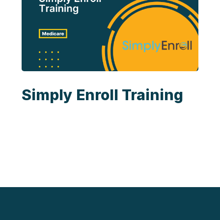
Simply Enroll Training