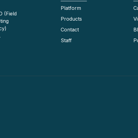
Platform
C
 (Field
Products
V
ting
cy)
Contact
B
.
Staff
P