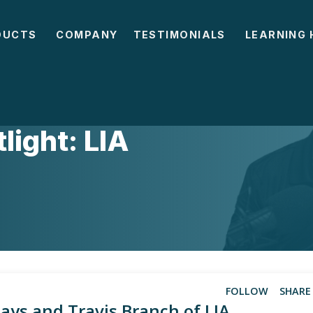
DUCTS
COMPANY
TESTIMONIALS
LEARNING 
ight: LIA