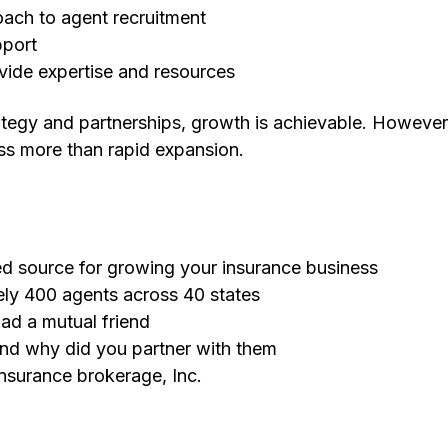
oach to agent recruitment
pport
vide expertise and resources
rategy and partnerships, growth is achievable. However
ss more than rapid expansion.
ted source for growing your insurance business
ly 400 agents across 40 states
ad a mutual friend
and why did you partner with them
insurance brokerage, Inc.