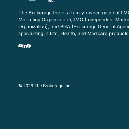
The Brokerage Inc. is a family-owned national FMO
Marketing Organization), IMO (Independent Marke
Organization), and BGA (Brokerage General Agen
specializing in Life, Health, and Medicare products
© 2026 The Brokerage Inc.