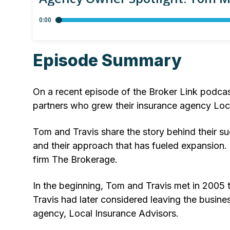
Episode Summary
On a recent episode of the Broker Link podca
partners who grew their insurance agency Loc
Tom and Travis share the story behind their su
and their approach that has fueled expansion. 
firm The Brokerage.
In the beginning, Tom and Travis met in 2005 t
Travis had later considered leaving the busine
agency, Local Insurance Advisors.