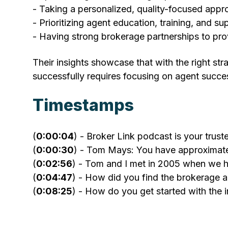
- Taking a personalized, quality-focused appr
- Prioritizing agent education, training, and su
- Having strong brokerage partnerships to pro
Their insights showcase that with the right st
successfully requires focusing on agent succe
Timestamps
(
0:00:04
) - Broker Link podcast is your trus
(
0:00:30
) - Tom Mays: You have approximate
(
0:02:56
) - Tom and I met in 2005 when we h
(
0:04:47
) - How did you find the brokerage 
(
0:08:25
) - How do you get started with the 