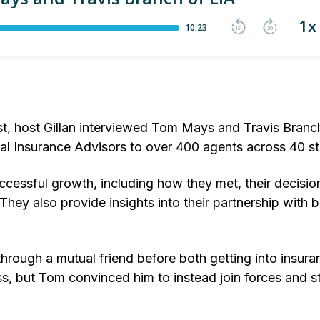
st, host Gillan interviewed Tom Mays and Travis Branc
al Insurance Advisors to over 400 agents across 40 st
ccessful growth, including how they met, their decision
They also provide insights into their partnership with 
hrough a mutual friend before both getting into insura
ss, but Tom convinced him to instead join forces and st