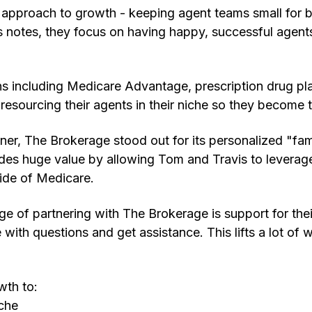
 approach to growth - keeping agent teams small for b
s notes, they focus on having happy, successful agents
ns including Medicare Advantage, prescription drug pl
resourcing their agents in their niche so they become t
er, The Brokerage stood out for its personalized "fam
ides huge value by allowing Tom and Travis to leverag
ide of Medicare.
e of partnering with The Brokerage is support for thei
ith questions and get assistance. This lifts a lot of w
wth to:
iche