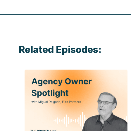
Related Episodes: