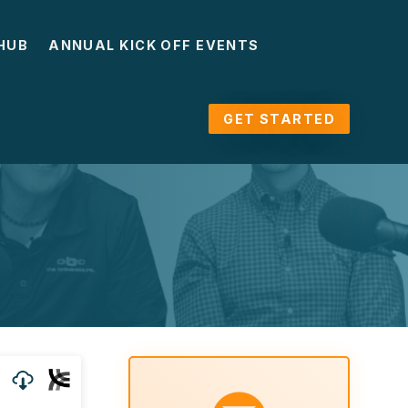
HUB
ANNUAL KICK OFF EVENTS
GET STARTED