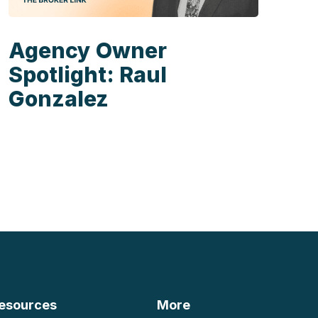
Agency Owner
Spotlight: Raul
Gonzalez
esources
More