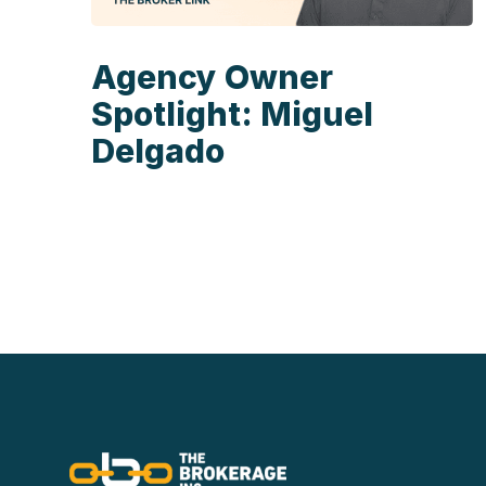
Agency Owner
Spotlight: Miguel
Delgado