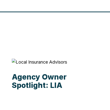
Agency Owner
Spotlight: LIA