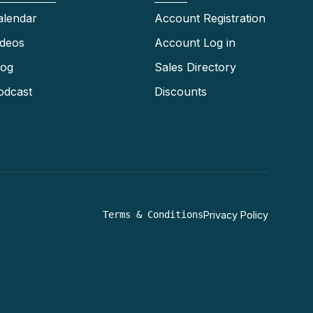
alendar
Account Registration
ideos
Account Log in
log
Sales Directory
odcast
Discounts
Terms & Conditions
Privacy Policy