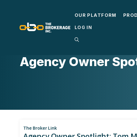
Skip
to
OUR PLATFORM
PRO
content
LOG IN
CASE STUDIES
Agency Owner Spotl