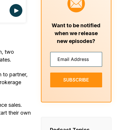
Want to be notified
when we release
new episodes?
h, two
ates.
 to partner,
SUBSCRIBE
brokerage
nce sales.
art their own
Podcast Topics