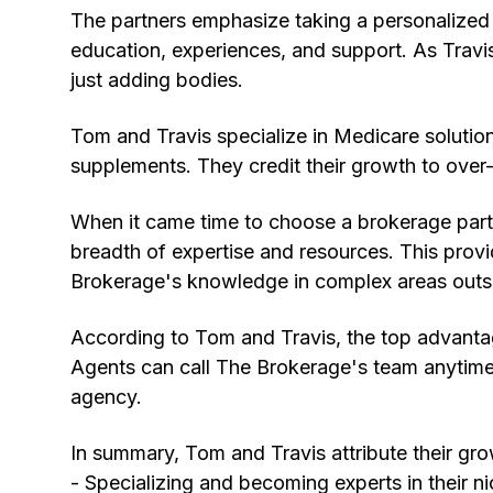
The partners emphasize taking a personalized
education, experiences, and support. As Travi
just adding bodies.
Tom and Travis specialize in Medicare solutio
supplements. They credit their growth to over-
When it came time to choose a brokerage partn
breadth of expertise and resources. This prov
Brokerage's knowledge in complex areas outs
According to Tom and Travis, the top advantag
Agents can call The Brokerage's team anytime w
agency.
In summary, Tom and Travis attribute their gro
- Specializing and becoming experts in their n