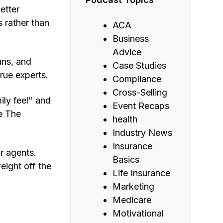
etter
 rather than
ACA
Business
Advice
ans, and
Case Studies
rue experts.
Compliance
Cross-Selling
ily feel" and
Event Recaps
e The
health
Industry News
Insurance
r agents.
Basics
eight off the
Life Insurance
Marketing
Medicare
Motivational