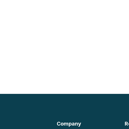
Company
R