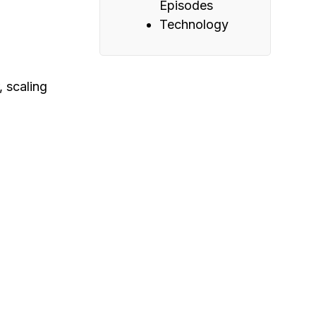
Episodes
Technology
, scaling