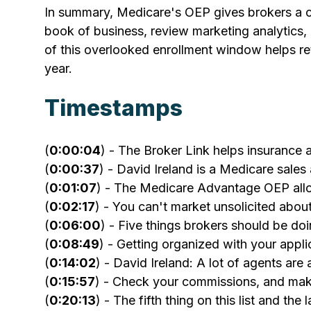
In summary, Medicare's OEP gives brokers a cha
book of business, review marketing analytics,
of this overlooked enrollment window helps re
year.
Timestamps
(
0:00:04
) - The Broker Link helps insurance 
(
0:00:37
) - David Ireland is a Medicare sale
(
0:01:07
) - The Medicare Advantage OEP all
(
0:02:17
) - You can't market unsolicited ab
(
0:06:00
) - Five things brokers should be d
(
0:08:49
) - Getting organized with your appli
(
0:14:02
) - David Ireland: A lot of agents are
(
0:15:57
) - Check your commissions, and mak
(
0:20:13
) - The fifth thing on this list and the