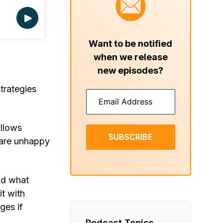
Want to be notified
when we release
new episodes?
trategies
allows
SUBSCRIBE
 are unhappy
nd what
it with
ges if
Podcast Topics