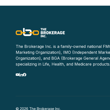
The Brokerage Inc. is a family-owned national FMO
Marketing Organization), IMO (Independent Marke
Organization), and BGA (Brokerage General Agen
specializing in Life, Health, and Medicare products
© 2026 The Brokerage Inc.