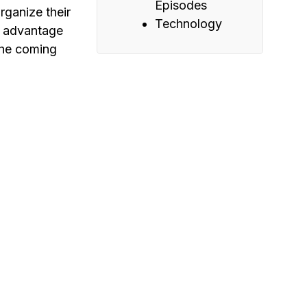
Episodes
rganize their
Technology
g advantage
the coming