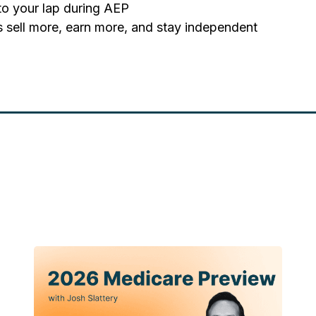
nto your lap during AEP
s sell more, earn more, and stay independent