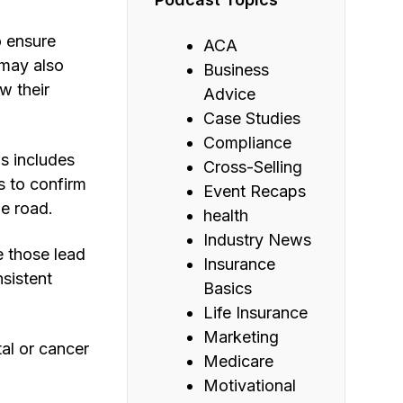
o ensure
ACA
 may also
Business
w their
Advice
Case Studies
Compliance
s includes
Cross-Selling
s to confirm
Event Recaps
e road.
health
Industry News
e those lead
Insurance
sistent
Basics
Life Insurance
Marketing
al or cancer
Medicare
Motivational