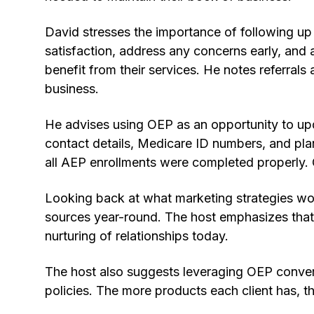
David stresses the importance of following u
satisfaction, address any concerns early, and a
benefit from their services. He notes referrals
business.
He advises using OEP as an opportunity to upd
contact details, Medicare ID numbers, and pl
all AEP enrollments were completed properly.
Looking back at what marketing strategies wor
sources year-round. The host emphasizes that
nurturing of relationships today.
The host also suggests leveraging OEP convers
policies. The more products each client has, the