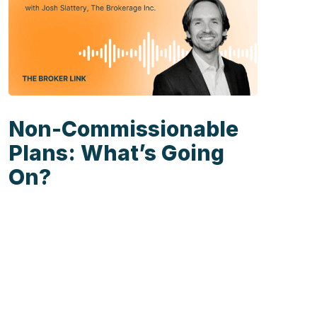
Non-Commissionable
Plans: What’s Going
On?