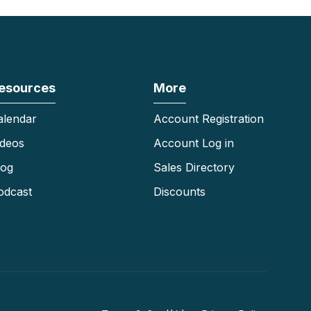
esources
More
alendar
Account Registration
ideos
Account Log in
log
Sales Directory
odcast
Discounts