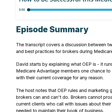
Episode Summary
The transcript covers a discussion between tw
and best practices for brokers during Medica
David starts by explaining what OEP is - it ru
Medicare Advantage members one chance to sw
with their current coverage for any reason.
The host notes that OEP rules and marketing g
brokers can and can't do. Brokers cannot proac
current clients who call with issues about the
needed to maintain their book of business.