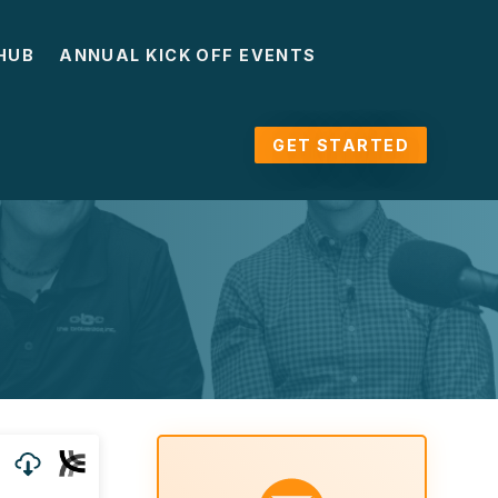
HUB
ANNUAL KICK OFF EVENTS
GET STARTED