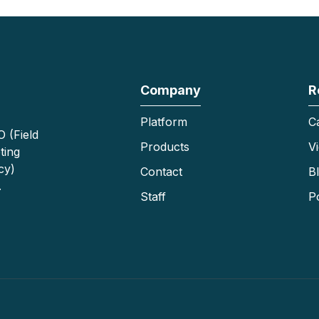
Company
R
Platform
C
 (Field
Products
V
ting
cy)
Contact
B
.
Staff
P