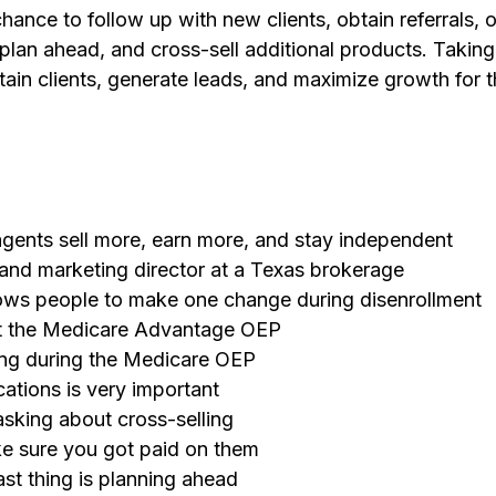
nce to follow up with new clients, obtain referrals, o
 plan ahead, and cross-sell additional products. Takin
tain clients, generate leads, and maximize growth for 
agents sell more, earn more, and stay independent
s and marketing director at a Texas brokerage
ows people to make one change during disenrollment
out the Medicare Advantage OEP
oing during the Medicare OEP
cations is very important
 asking about cross-selling
e sure you got paid on them
 last thing is planning ahead