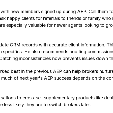
p with new members signed up during AEP. Call them t
sk happy clients for referrals to friends or family who
 are especially valuable for newer agents looking to gro
ate CRM records with accurate client information. Thi
an specifics. He also recommends auditing commission
 Catching inconsistencies now prevents issues down th
ked best in the previous AEP can help brokers nurtur
 much of next year's AEP success depends on the con
ations to cross-sell supplementary products like dent
 less likely they are to switch brokers later.