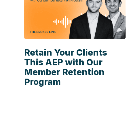
Retain Your Clients
This AEP with Our
Member Retention
Program