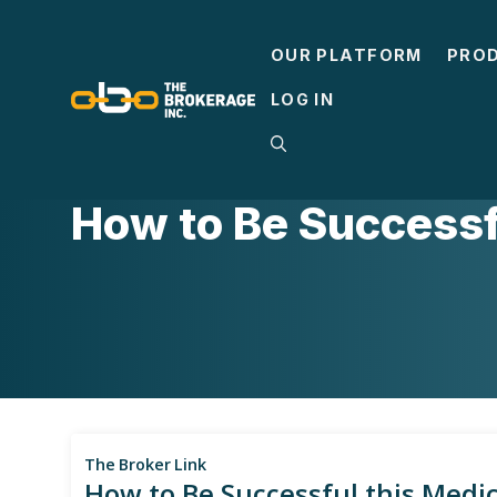
Skip
to
OUR PLATFORM
PRO
content
LOG IN
MEDICARE
How to Be Successf