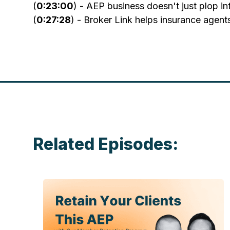
(
0:23:00
) - AEP business doesn't just plop i
(
0:27:28
) - Broker Link helps insurance agent
Related Episodes: