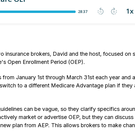
o insurance brokers, David and the host, focused on s
re's Open Enrollment Period (OEP).
ns from January 1st through March 31st each year and 
itch to a different Medicare Advantage plan if they
uidelines can be vague, so they clarify specifics arou
tively market or advertise OEP, but they can discuss 
ir new plan from AEP. This allows brokers to make chan