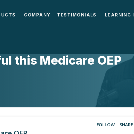
DUCTS
COMPANY
TESTIMONIALS
LEARNING 
ul this Medicare OEP