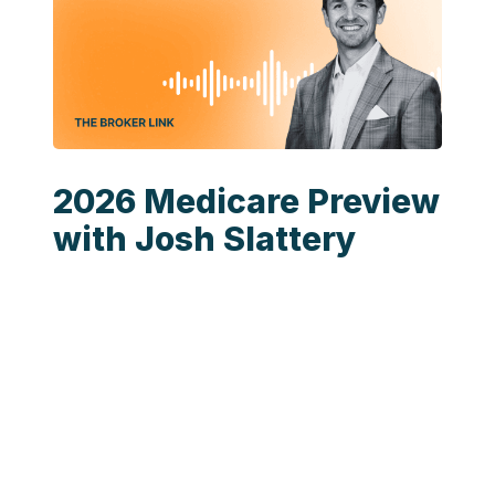
2026 Medicare Preview
with Josh Slattery