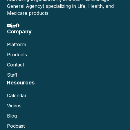
General Agency) specializing in Life, Health, and
Medicare products.
Company
Platform
Products
Contact
Staff
Resources
Calendar
Videos
Blog
Podcast