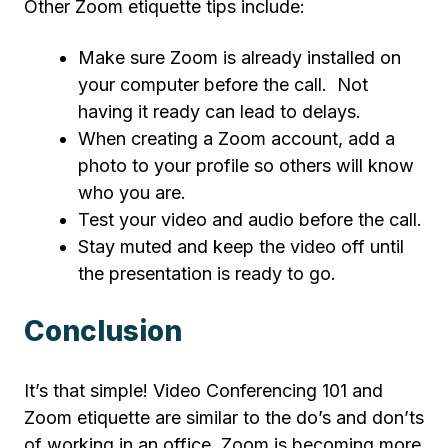
Other Zoom etiquette tips include:
Make sure Zoom is already installed on
your computer before the call. Not
having it ready can lead to delays.
When creating a Zoom account, add a
photo to your profile so others will know
who you are.
Test your video and audio before the call.
Stay muted and keep the video off until
the presentation is ready to go.
Conclusion
It’s that simple! Video Conferencing 101 and
Zoom etiquette are similar to the do’s and don’ts
of working in an office. Zoom is becoming more