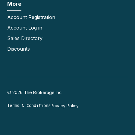
More
Account Registration
Account Log in
Sales Directory
Discounts
© 2026 The Brokerage Inc.
Terms & Conditions
Privacy Policy