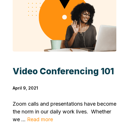
Video Conferencing 101
April 9, 2021
Zoom calls and presentations have become
the norm in our daily work lives. Whether
we ...
Read more