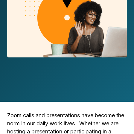
Zoom calls and presentations have become the
norm in our daily work lives. Whether we are
hosting a presentation or participating in a