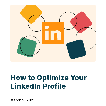
How to Optimize Your
LinkedIn Profile
March 9, 2021