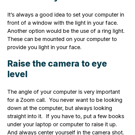
It’s always a good idea to set your computer in
front of a window with the light in your face.
Another option would be the use of a ring light.
These can be mounted on your computer to
provide you light in your face.
Raise the camera to eye
level
The angle of your computer is very important
for a Zoom call. You never want to be looking
down at the computer, but always looking
straight into it. If you have to, put a few books
under your laptop or computer to raise it up.
And always center yourself in the camera shot.