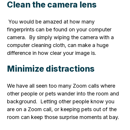
Clean the camera lens
You would be amazed at how many
fingerprints can be found on your computer
camera. By simply wiping the camera with a
computer cleaning cloth, can make a huge
difference in how clear your image is.
Minimize distractions
We have all seen too many Zoom calls where
other people or pets wander into the room and
background. Letting other people know you
are on a Zoom call, or keeping pets out of the
room can keep those surprise moments at bay.