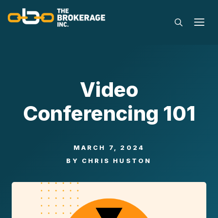
Skip
to
M
content
Video
Conferencing 101
MARCH 7, 2024
BY
CHRIS HUSTON