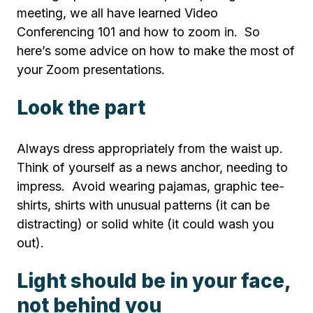
meeting, we all have learned Video
Conferencing 101 and how to zoom in. So
here’s some advice on how to make the most of
your Zoom presentations.
Look the part
Always dress appropriately from the waist up.
Think of yourself as a news anchor, needing to
impress. Avoid wearing pajamas, graphic tee-
shirts, shirts with unusual patterns (it can be
distracting) or solid white (it could wash you
out).
Light should be in your face,
not behind you