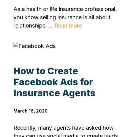
As a health or life insurance professional,
you know selling insurance is all about
relationships. ...
Read more
How to Create
Facebook Ads for
Insurance Agents
March 16, 2020
Recently, many agents have asked how
they can use social media to create leads