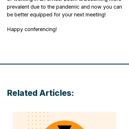
prevalent due to the pandemic and now you can
be better equipped for your next meeting!
Happy conferencing!
Related Articles: