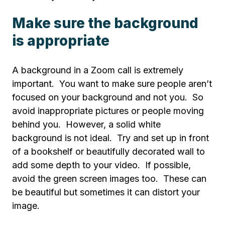
Make sure the background
is appropriate
A background in a Zoom call is extremely
important. You want to make sure people aren’t
focused on your background and not you. So
avoid inappropriate pictures or people moving
behind you. However, a solid white
background is not ideal. Try and set up in front
of a bookshelf or beautifully decorated wall to
add some depth to your video. If possible,
avoid the green screen images too. These can
be beautiful but sometimes it can distort your
image.