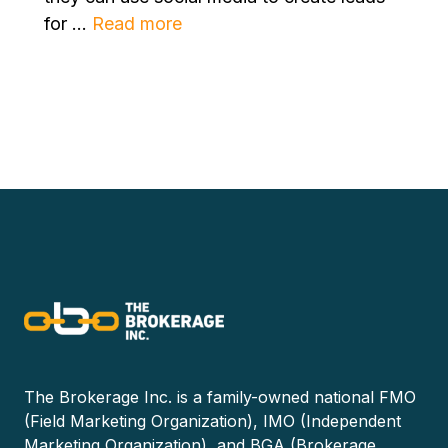
for ...
Read more
The Brokerage Inc. is a family-owned national FMO
(Field Marketing Organization), IMO (Independent
Marketing Organization), and BGA (Brokerage