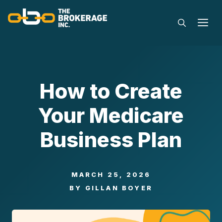
Skip
to
M
content
How to Create
Your Medicare
Business Plan
MARCH 25, 2026
BY
GILLAN BOYER