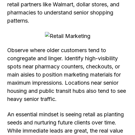
retail partners like Walmart, dollar stores, and
pharmacies to understand senior shopping
patterns.
Observe where older customers tend to
congregate and linger. Identify high-visibility
spots near pharmacy counters, checkouts, or
main aisles to position marketing materials for
maximum impressions. Locations near senior
housing and public transit hubs also tend to see
heavy senior traffic.
An essential mindset is seeing retail as planting
seeds and nurturing future clients over time.
While immediate leads are great, the real value