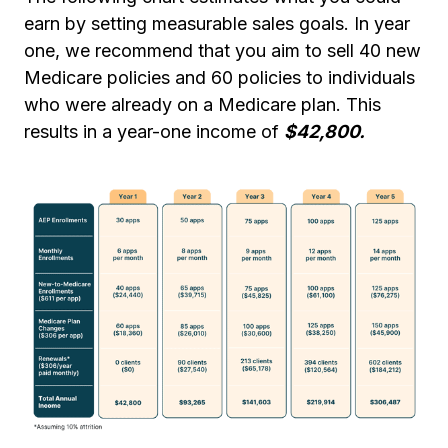
earn by setting measurable sales goals. In year
one, we recommend that you aim to sell 40 new
Medicare policies and 60 policies to individuals
who were already on a Medicare plan. This
results in a year-one income of
$42,800.