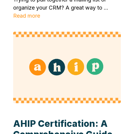
organize your CRM? A great way to ...
Read more
AHIP Certification: A