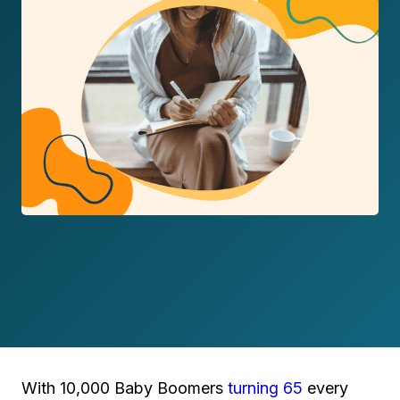
With 10,000 Baby Boomers
turning 65
every