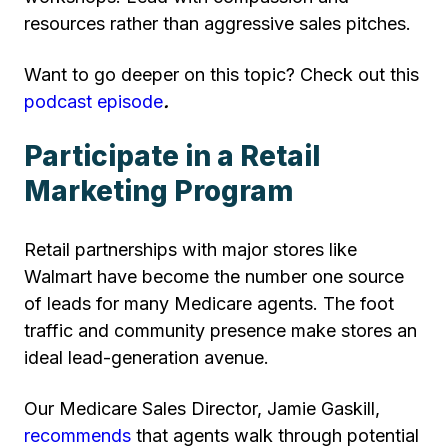
resources rather than aggressive sales pitches.
Want to go deeper on this topic? Check out this
podcast episode
.
Participate in a Retail
Marketing Program
Retail partnerships with major stores like
Walmart have become the number one source
of leads for many Medicare agents. The foot
traffic and community presence make stores an
ideal lead-generation avenue.
Our Medicare Sales Director, Jamie Gaskill,
recommends
that agents walk through potential