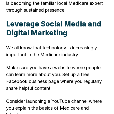
is becoming the familiar local Medicare expert
through sustained presence.
Leverage Social Media and
Digital Marketing
We all know that technology is increasingly
important in the Medicare industry.
Make sure you have a website where people
can learn more about you. Set up a free
Facebook business page where you regularly
share helpful content.
Consider launching a YouTube channel where
you explain the basics of Medicare and