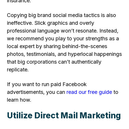
insurance.
Copying big brand social media tactics is also
ineffective. Slick graphics and overly
professional language won’t resonate. Instead,
we recommend you play to your strengths as a
local expert by sharing behind-the-scenes
photos, testimonials, and hyperlocal happenings
that big corporations can’t authentically
replicate.
If you want to run paid Facebook
advertisements, you can
read our free guide
to
learn how.
Utilize Direct Mail Marketing