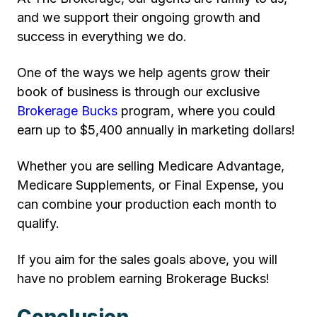
and we support their ongoing growth and
success in everything we do.
One of the ways we help agents grow their
book of business is through our exclusive
Brokerage Bucks
program, where you could
earn up to $5,400 annually in marketing dollars!
Whether you are selling Medicare Advantage,
Medicare Supplements, or Final Expense, you
can combine your production each month to
qualify.
If you aim for the sales goals above, you will
have no problem earning Brokerage Bucks!
Conclusion