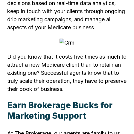
decisions based on real-time data analytics,
keep in touch with your clients through ongoing
drip marketing campaigns, and manage all
aspects of your Medicare business.
Did you know that it costs five times as much to
attract a new Medicare client than to retain an
existing one? Successful agents know that to
truly scale their operation, they have to preserve
their book of business.
Earn Brokerage Bucks for
Marketing Support
At The Brokerage, our agents are family to us,