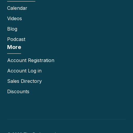
Calendar
Videos
Blog
Podcast
More
Account Registration
Account Log in
Sales Directory
Discounts