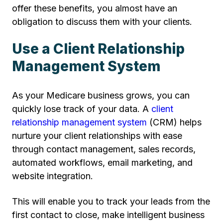
offer these benefits, you almost have an
obligation to discuss them with your clients.
Use a Client Relationship
Management System
As your Medicare business grows, you can
quickly lose track of your data. A
client
relationship management system
(CRM) helps
nurture your client relationships with ease
through contact management, sales records,
automated workflows, email marketing, and
website integration.
This will enable you to track your leads from the
first contact to close, make intelligent business