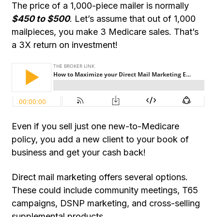
The price of a 1,000-piece mailer is normally
$450 to $500
. Let’s assume that out of 1,000
mailpieces, you make 3 Medicare sales. That’s
a 3X return on investment!
Even if you sell just one new-to-Medicare
policy, you add a new client to your book of
business and get your cash back!
Direct mail marketing offers several options.
These could include community meetings, T65
campaigns, DSNP marketing, and
cross-selling
supplemental products.