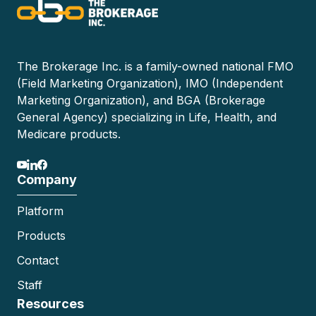
The Brokerage Inc. is a family-owned national FMO
(Field Marketing Organization), IMO (Independent
Marketing Organization), and BGA (Brokerage
General Agency) specializing in Life, Health, and
Medicare products.
Company
Platform
Products
Contact
Staff
Resources