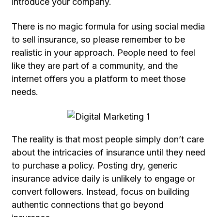
introduce your company.
There is no magic formula for using social media
to sell insurance, so please remember to be
realistic in your approach. People need to feel
like they are part of a community, and the
internet offers you a platform to meet those
needs.
The reality is that most people simply don’t care
about the intricacies of insurance until they need
to purchase a policy. Posting dry, generic
insurance advice daily is unlikely to engage or
convert followers. Instead, focus on building
authentic connections that go beyond