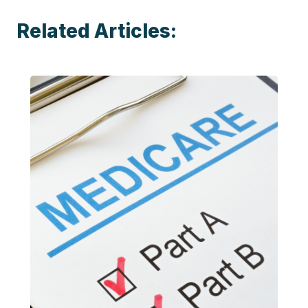
Related Articles: