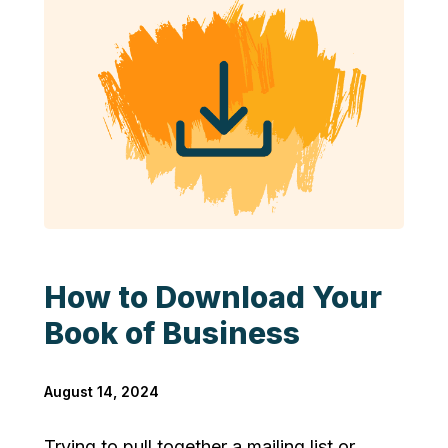
How to Download Your
Book of Business
August 14, 2024
Trying to pull together a mailing list or