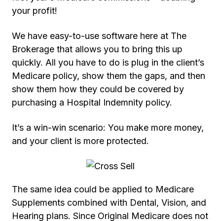
your profit!
We have easy-to-use software here at The
Brokerage that allows you to bring this up
quickly. All you have to do is plug in the client’s
Medicare policy, show them the gaps, and then
show them how they could be covered by
purchasing a Hospital Indemnity policy.
It’s a win-win scenario: You make more money,
and your client is more protected.
The same idea could be applied to Medicare
Supplements combined with Dental, Vision, and
Hearing plans. Since Original Medicare does not