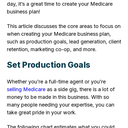
day, it’s a great time to create your Medicare
business plan!
This article discusses the core areas to focus on
when creating your Medicare business plan,
such as production goals, lead generation, client
retention, marketing co-op, and more.
Set Production Goals
Whether you’re a full-time agent or you’re
selling Medicare
as a side gig, there is a lot of
money to be made in this business. With so
many people needing your expertise, you can
take great pride in your work.
The following chart estimates what you could