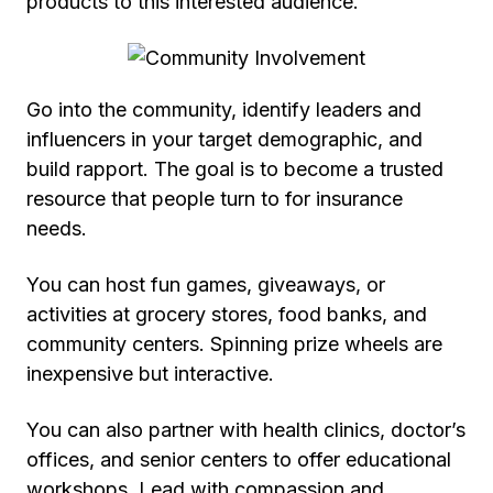
products to this interested audience.
Go into the community, identify leaders and
influencers in your target demographic, and
build rapport. The goal is to become a trusted
resource that people turn to for insurance
needs.
You can host fun games, giveaways, or
activities at grocery stores, food banks, and
community centers. Spinning prize wheels are
inexpensive but interactive.
You can also partner with health clinics, doctor’s
offices, and senior centers to offer educational
workshops. Lead with compassion and