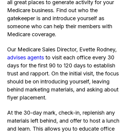
all great places to generate activity for your
Medicare business. Find out who the
gatekeeper is and introduce yourself as
someone who can help their members with
Medicare coverage.
Our Medicare Sales Director, Evette Rodney,
advises agents
to visit each office every 30
days for the first 90 to 120 days to establish
trust and rapport. On the initial visit, the focus
should be on introducing yourself, leaving
behind marketing materials, and asking about
flyer placement.
At the 30-day mark, check-in, replenish any
materials left behind, and offer to host a lunch
and learn. This allows you to educate office