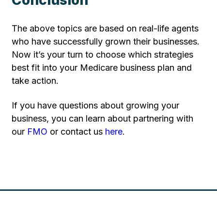
The above topics are based on real-life agents
who have successfully grown their businesses.
Now it’s your turn to choose which strategies
best fit into your Medicare business plan and
take action.
If you have questions about growing your
business, you can learn about partnering with
our
FMO
or contact us
here
.