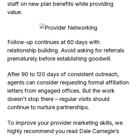
staff on new plan benefits while providing
value.
Follow-up continues at 60 days with
relationship building. Avoid asking for referrals
prematurely before establishing goodwill.
After 90 to 120 days of consistent outreach,
agents can consider requesting formal affiliation
letters from engaged offices. But the work
doesn’t stop there – regular visits should
continue to nurture partnerships.
To improve your provider marketing skills, we
highly recommend you read
Dale Carnegie’s