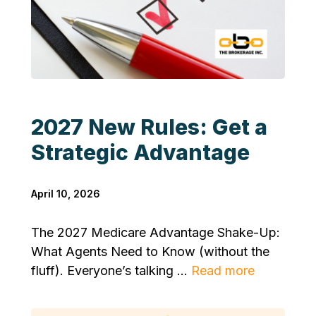
2027 New Rules: Get a
Strategic Advantage
April 10, 2026
The 2027 Medicare Advantage Shake-Up:
What Agents Need to Know (without the
fluff). Everyone’s talking ...
Read more