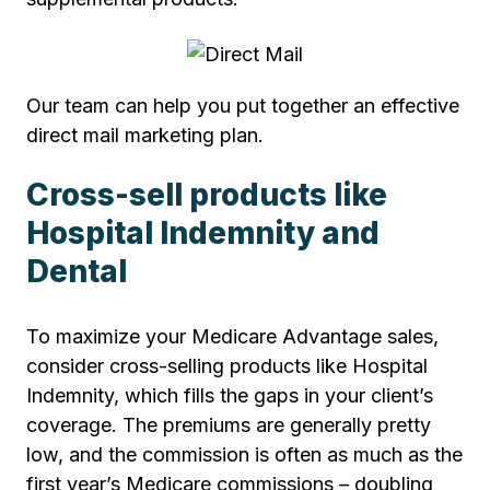
Our team can help you put together an effective
direct mail marketing plan.
Cross-sell products like
Hospital Indemnity and
Dental
To maximize your Medicare Advantage sales,
consider cross-selling products like Hospital
Indemnity, which fills the gaps in your client’s
coverage. The premiums are generally pretty
low, and the commission is often as much as the
first year’s Medicare commissions – doubling