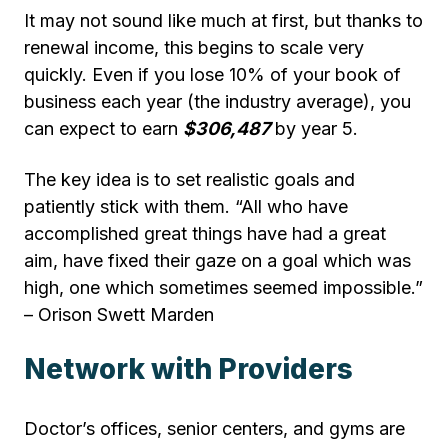
It may not sound like much at first, but thanks to
renewal income, this begins to scale very
quickly. Even if you lose 10% of your book of
business each year (the industry average), you
can expect to earn
$306,487
by year 5.
The key idea is to set realistic goals and
patiently stick with them. “All who have
accomplished great things have had a great
aim, have fixed their gaze on a goal which was
high, one which sometimes seemed impossible.”
– Orison Swett Marden
Network with Providers
Doctor’s offices, senior centers, and gyms are