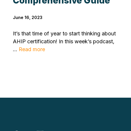
Comprehensive Guide
June 16, 2023
It’s that time of year to start thinking about
AHIP certification! In this week’s podcast,
...
Read more