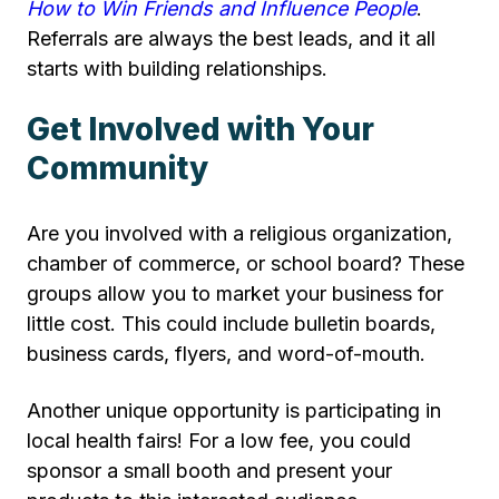
How to Win Friends and Influence People
.
Referrals are always the best leads, and it all
starts with building relationships.
Get Involved with Your
Community
Are you involved with a religious organization,
chamber of commerce, or school board? These
groups allow you to market your business for
little cost. This could include bulletin boards,
business cards, flyers, and word-of-mouth.
Another unique opportunity is participating in
local health fairs! For a low fee, you could
sponsor a small booth and present your